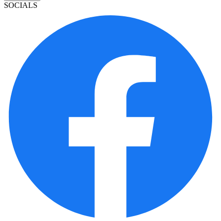
SOCIALS