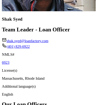
Shak Syed
Team Leader - Loan Officer
shak.syed@loanfactory.com
(401) 829-6922
NMLS#
6923
License(s)
Massachusetts, Rhode Island
Additional language(s)
English
Our Loan Officers