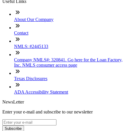
Useful Links
About Our Company
Contact
NMLS: #2445133
Company NMLS#: 320841. Go here for the Loan Factory,
Inc. NMLS consumer access page
Texas Disclosures
ADA Accessibility Statement
NewsLetter
Enter your e-mail and subscribe to our newsletter
Subscribe