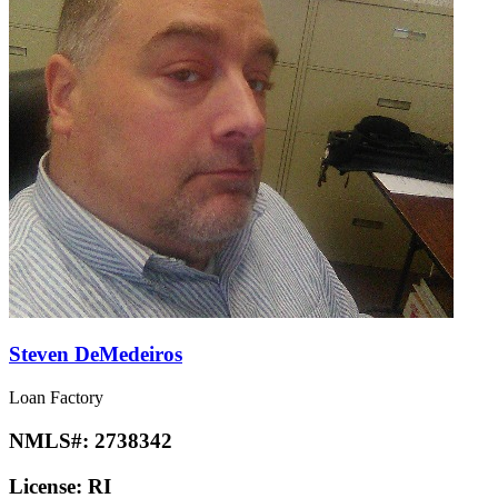
Steven DeMedeiros
Loan Factory
NMLS#:
2738342
License:
RI