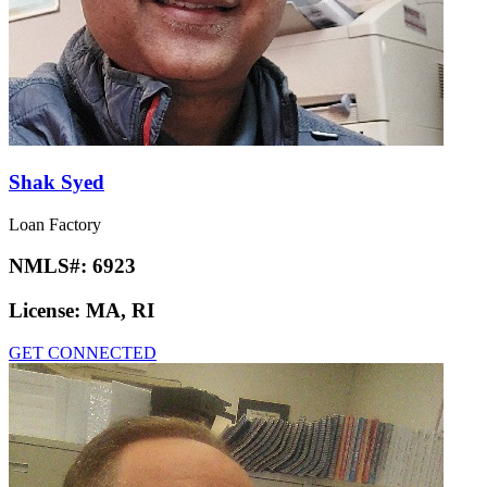
Shak Syed
Loan Factory
NMLS#:
6923
License:
MA, RI
GET CONNECTED