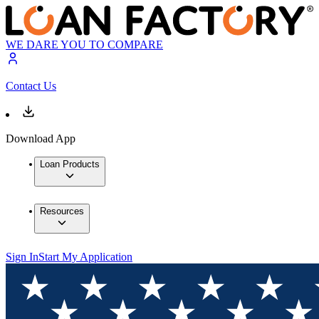
WE DARE YOU TO COMPARE
Contact Us
Download App
Loan Products
Resources
Sign In
Start My Application