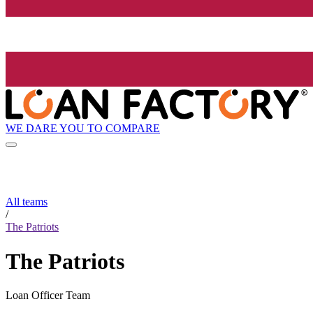
WE DARE YOU TO COMPARE
All teams
/
The Patriots
The Patriots
Loan Officer Team