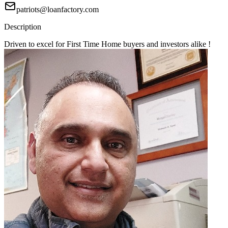
patriots@loanfactory.com
Description
Driven to excel for First Time Home buyers and investors alike !