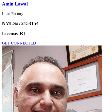
Amin Lawal
Loan Factory
NMLS#:
2153154
License:
RI
GET CONNECTED