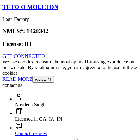
TETO O MOULTON
Loan Factory
NMLS#:
1428342
License:
RI
GET CONNECTED
We use cookies to ensure the most optimal browsing experience on
our website. By visiting our site, you are agreeing to the use of these
cookies.
READ MORE
ACCEPT
contact us
Navdeep Singh
Licensed in GA, IA, IN
Contact me now