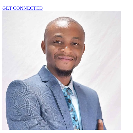
GET CONNECTED