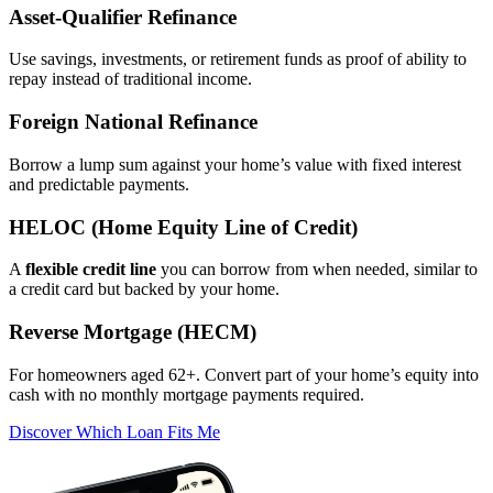
Asset‑Qualifier Refinance
Use savings, investments, or retirement funds as proof of ability to
repay instead of traditional income.
Foreign National Refinance
Borrow a lump sum against your home’s value with fixed interest
and predictable payments.
HELOC (Home Equity Line of Credit)
A
flexible credit line
you can borrow from when needed, similar to
a credit card but backed by your home.
Reverse Mortgage (HECM)
For homeowners aged 62+. Convert part of your home’s equity into
cash with no monthly mortgage payments required.
Discover Which Loan Fits Me