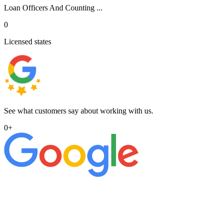
Loan Officers And Counting ...
0
Licensed states
See what customers say about working with us.
0
+