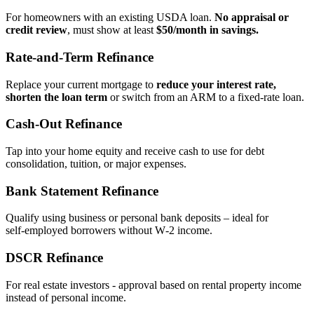
For homeowners with an existing USDA loan.
No appraisal or
credit review
, must show at least
$50/month in savings.
Rate‑and‑Term Refinance
Replace your current mortgage to
reduce your interest rate,
shorten the loan term
or switch from an ARM to a fixed‑rate loan.
Cash‑Out Refinance
Tap into your home equity and receive cash to use for debt
consolidation, tuition, or major expenses.
Bank Statement Refinance
Qualify using business or personal bank deposits – ideal for
self‑employed borrowers without W‑2 income.
DSCR Refinance
For real estate investors - approval based on rental property income
instead of personal income.