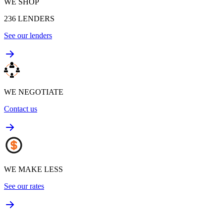
WE SHOP
236
LENDERS
See our lenders
WE NEGOTIATE
Contact us
WE MAKE LESS
See our rates