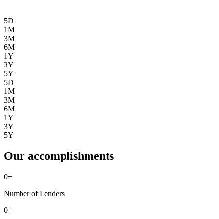
5D
1M
3M
6M
1Y
3Y
5Y
5D
1M
3M
6M
1Y
3Y
5Y
Our accomplishments
0
+
Number of Lenders
0
+