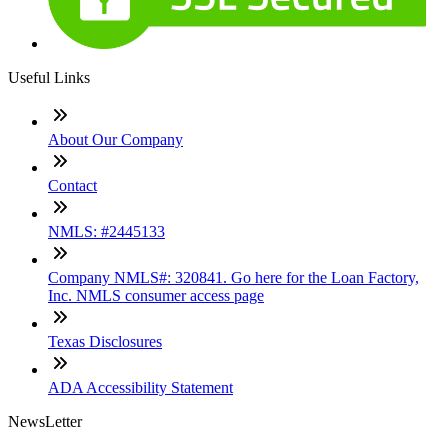
Useful Links
About Our Company
Contact
NMLS: #2445133
Company NMLS#: 320841. Go here for the Loan Factory,
Inc. NMLS consumer access page
Texas Disclosures
ADA Accessibility Statement
NewsLetter