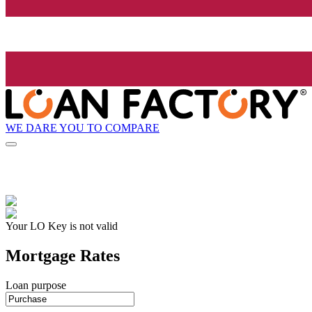
WE DARE YOU TO COMPARE
Your LO Key is not valid
Mortgage Rates
Loan purpose