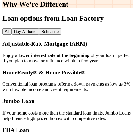
Why We’re
Different
Loan options from Loan Factory
All
Buy A Home
Refinance
Adjustable‑Rate Mortgage (ARM)
Enjoy a
lower interest rate at the beginning
of your loan - perfect
if you plan to move or refinance within a few years.
HomeReady® & Home Possible®
Conventional loan programs offering down payments as low as 3%
with flexible income and credit requirements.
Jumbo Loan
If your home costs more than the standard loan limits, Jumbo Loans
help finance high‑priced homes with competitive rates.
FHA Loan