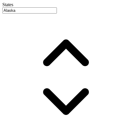
States