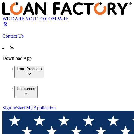
WE DARE YOU TO COMPARE
Contact Us
Download App
Loan Products
Resources
Sign In
Start My Application