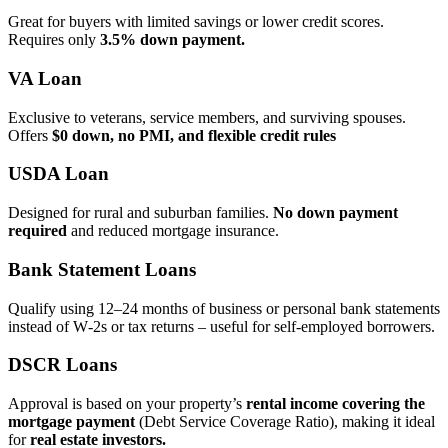
Great for buyers with limited savings or lower credit scores.
Requires only
3.5% down payment.
VA Loan
Exclusive to veterans, service members, and surviving spouses.
Offers
$0 down, no PMI, and flexible credit rules
USDA Loan
Designed for rural and suburban families.
No down payment
required
and reduced mortgage insurance.
Bank Statement Loans
Qualify using 12–24 months of business or personal bank statements
instead of W‑2s or tax returns – useful for self‑employed borrowers.
DSCR Loans
Approval is based on your property’s
rental income covering the
mortgage payment
(Debt Service Coverage Ratio), making it ideal
for
real estate investors.