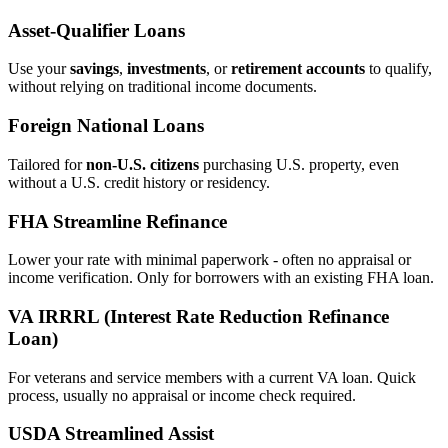
Asset‑Qualifier Loans
Use your
savings
,
investments
, or
retirement accounts
to qualify,
without relying on traditional income documents.
Foreign National Loans
Tailored for
non‑U.S. citizens
purchasing U.S. property, even
without a U.S. credit history or residency.
FHA Streamline Refinance
Lower your rate with minimal paperwork - often no appraisal or
income verification. Only for borrowers with an existing FHA loan.
VA IRRRL (Interest Rate Reduction Refinance
Loan)
For veterans and service members with a current VA loan. Quick
process, usually no appraisal or income check required.
USDA Streamlined Assist