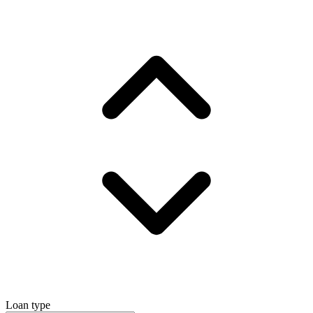
Loan type