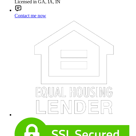
Licensed in GA, IA, IN
Contact me now