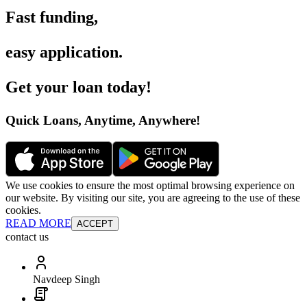
Fast funding
,
easy application
.
Get your loan today
!
Quick Loans, Anytime, Anywhere
!
We use cookies to ensure the most optimal browsing experience on
our website. By visiting our site, you are agreeing to the use of these
cookies.
READ MORE
ACCEPT
contact us
Navdeep Singh