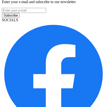
Enter your e-mail and subscribe to our newsletter
Subscribe
SOCIALS