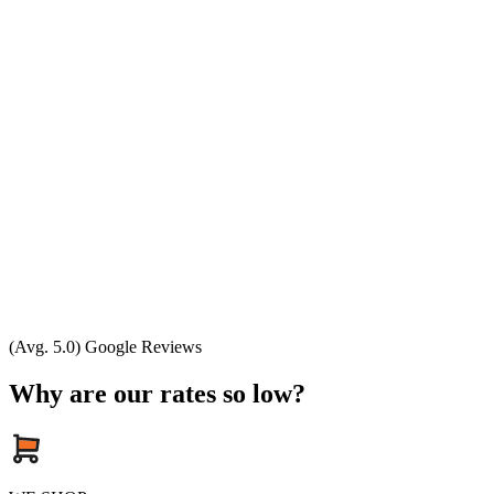
(Avg. 5.0) Google Reviews
Why are our rates so low?