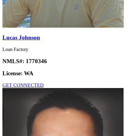
Lucas Johnson
Loan Factory
NMLS#:
1770346
License:
WA
GET CONNECTED