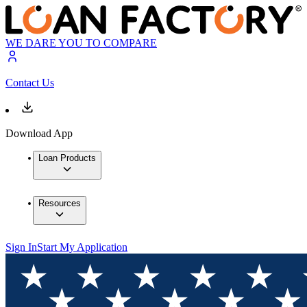
WE DARE YOU TO COMPARE
Contact Us
Download App
Loan Products
Resources
Sign In
Start My Application