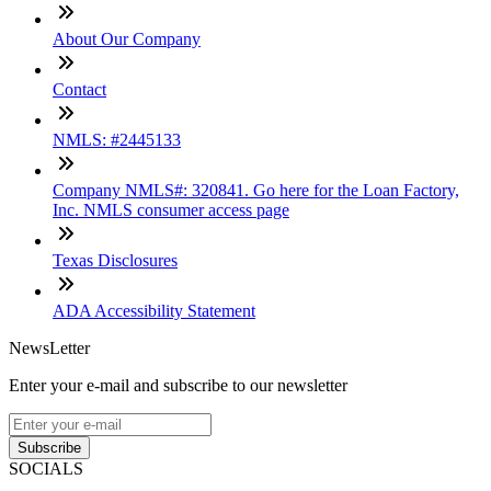
About Our Company
Contact
NMLS: #2445133
Company NMLS#: 320841. Go here for the Loan Factory,
Inc. NMLS consumer access page
Texas Disclosures
ADA Accessibility Statement
NewsLetter
Enter your e-mail and subscribe to our newsletter
Subscribe
SOCIALS