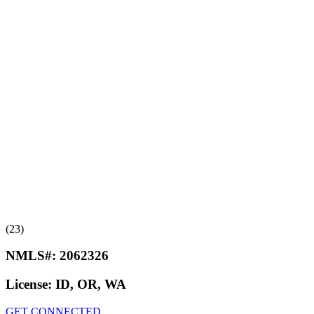
(23)
NMLS#:
2062326
License:
ID, OR, WA
GET CONNECTED