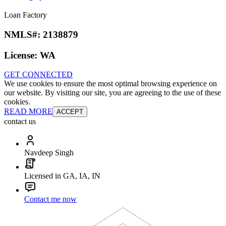
Loan Factory
NMLS#:
2138879
License:
WA
GET CONNECTED
We use cookies to ensure the most optimal browsing experience on
our website. By visiting our site, you are agreeing to the use of these
cookies.
READ MORE
ACCEPT
contact us
Navdeep Singh
Licensed in GA, IA, IN
Contact me now