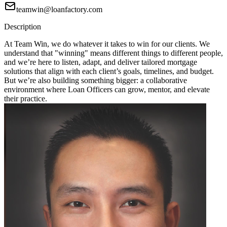
teamwin@loanfactory.com
Description
At Team Win, we do whatever it takes to win for our clients. We
understand that "winning" means different things to different people,
and we’re here to listen, adapt, and deliver tailored mortgage
solutions that align with each client’s goals, timelines, and budget.
But we’re also building something bigger: a collaborative
environment where Loan Officers can grow, mentor, and elevate
their practice.