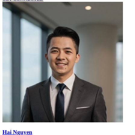
Hai Nguyen