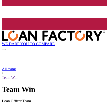
WE DARE YOU TO COMPARE
All teams
/
Team Win
Team Win
Loan Officer Team