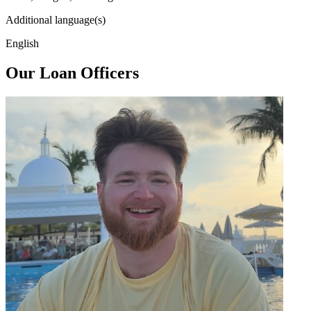
Additional language(s)
English
Our Loan Officers