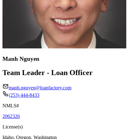
Manh Nguyen
Team Leader - Loan Officer
manh.nguyen@loanfactory.com
(253) 444-8433
NMLS#
2062326
License(s)
Idaho, Oregon, Washington