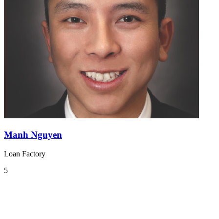
Manh Nguyen
Loan Factory
5