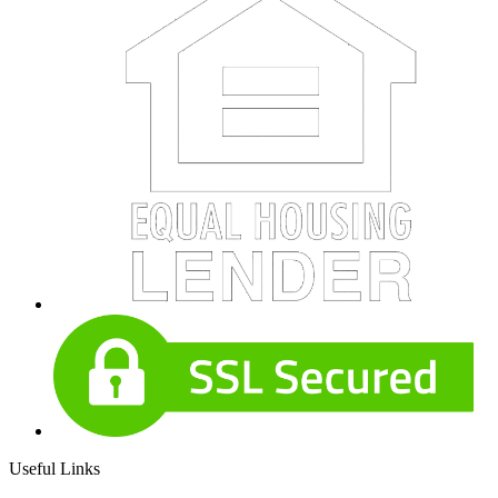
Useful Links