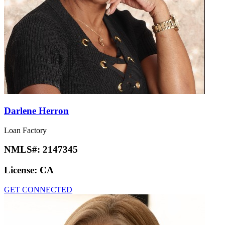
Darlene Herron
Loan Factory
NMLS#:
2147345
License:
CA
GET CONNECTED