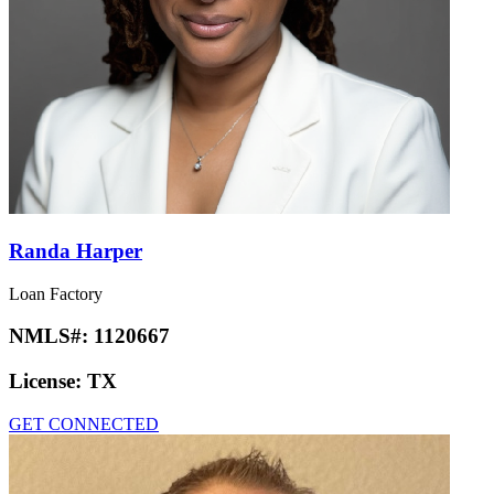
Randa Harper
Loan Factory
NMLS#:
1120667
License:
TX
GET CONNECTED