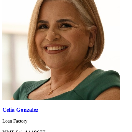
Celia Gonzalez
Loan Factory