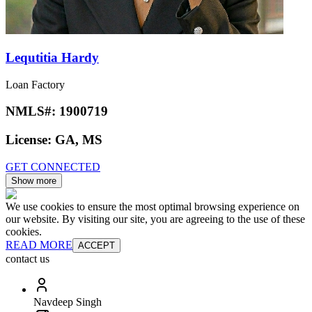
Lequtitia Hardy
Loan Factory
NMLS#:
1900719
License:
GA, MS
GET CONNECTED
Show more
We use cookies to ensure the most optimal browsing experience on
our website. By visiting our site, you are agreeing to the use of these
cookies.
READ MORE
ACCEPT
contact us
Navdeep Singh