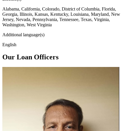
Alabama, California, Colorado, District of Columbia, Florida,
Georgia, Illinois, Kansas, Kentucky, Louisiana, Maryland, New
Jersey, Nevada, Pennsylvania, Tennessee, Texas, Virginia,
Washington, West Virginia
Additional language(s)
English
Our Loan Officers