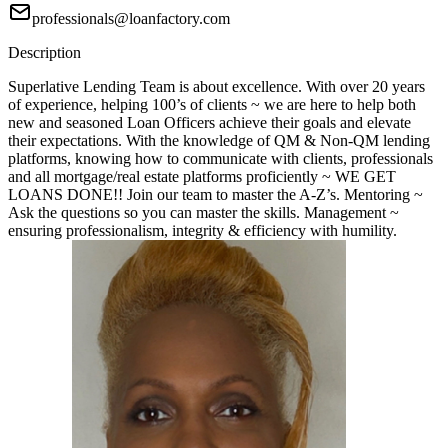
professionals@loanfactory.com
Description
Superlative Lending Team is about excellence. With over 20 years
of experience, helping 100’s of clients ~ we are here to help both
new and seasoned Loan Officers achieve their goals and elevate
their expectations. With the knowledge of QM & Non-QM lending
platforms, knowing how to communicate with clients, professionals
and all mortgage/real estate platforms proficiently ~ WE GET
LOANS DONE!! Join our team to master the A-Z’s. Mentoring ~
Ask the questions so you can master the skills. Management ~
ensuring professionalism, integrity & efficiency with humility.