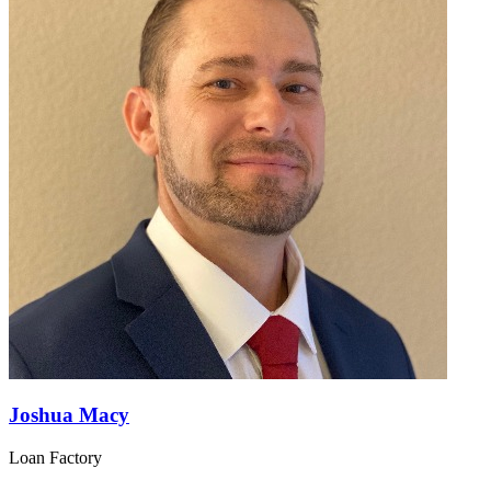
Joshua Macy
Loan Factory