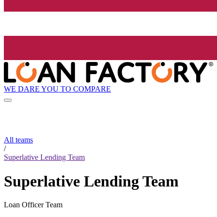
WE DARE YOU TO COMPARE
All teams
/
Superlative Lending Team
Superlative Lending Team
Loan Officer Team