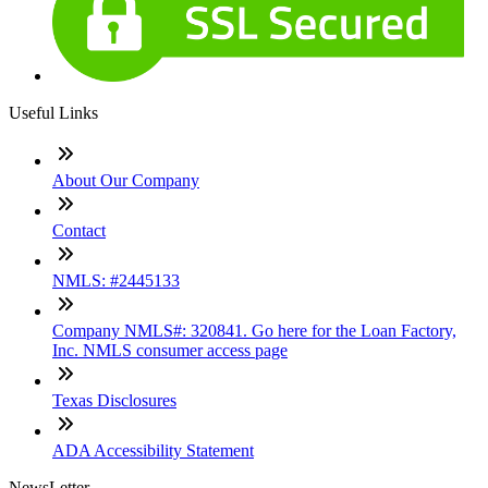
Useful Links
About Our Company
Contact
NMLS: #2445133
Company NMLS#: 320841. Go here for the Loan Factory,
Inc. NMLS consumer access page
Texas Disclosures
ADA Accessibility Statement
NewsLetter