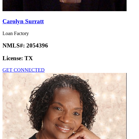
Carolyn Surratt
Loan Factory
NMLS#:
2054396
License:
TX
GET CONNECTED