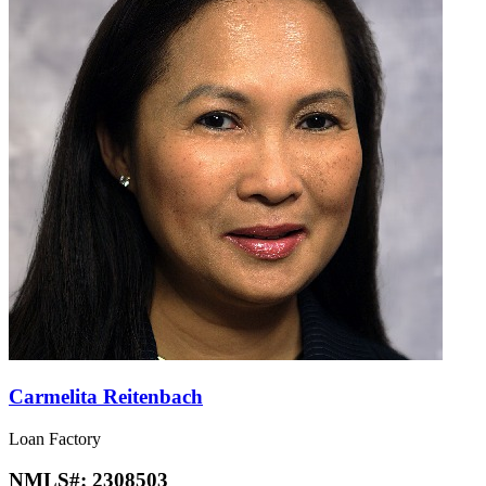
Carmelita Reitenbach
Loan Factory
NMLS#:
2308503