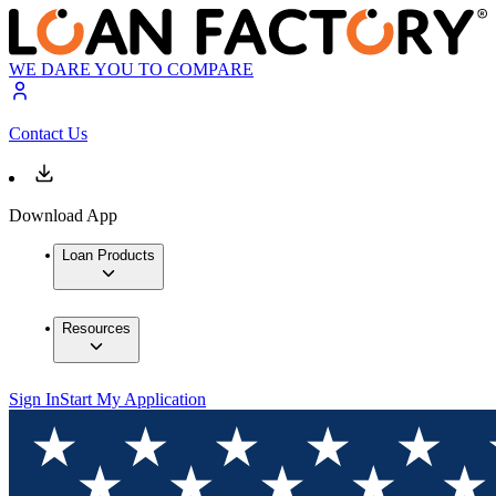
WE DARE YOU TO COMPARE
Contact Us
Download App
Loan Products
Resources
Sign In
Start My Application