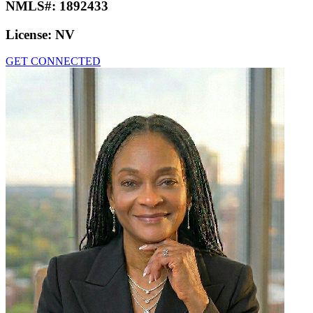
NMLS#:
1892433
License:
NV
GET CONNECTED