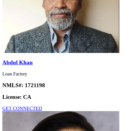
Abdul Khan
Loan Factory
NMLS#:
1721198
License:
CA
GET CONNECTED