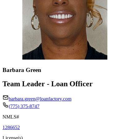
Barbara Green
Team Leader - Loan Officer
barbara.green@loanfactory.com
(775) 375-8747
NMLS#
1286652
License(s)