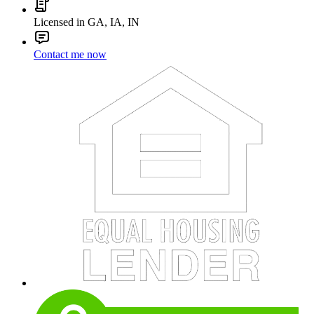
Licensed in GA, IA, IN
Contact me now