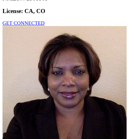
License:
CA, CO
GET CONNECTED