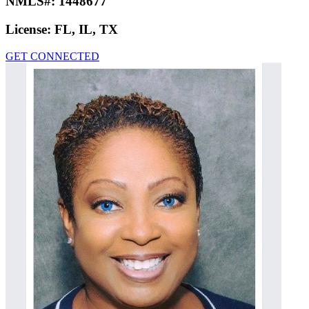
NMLS#:
1448677
License:
FL, IL, TX
GET CONNECTED