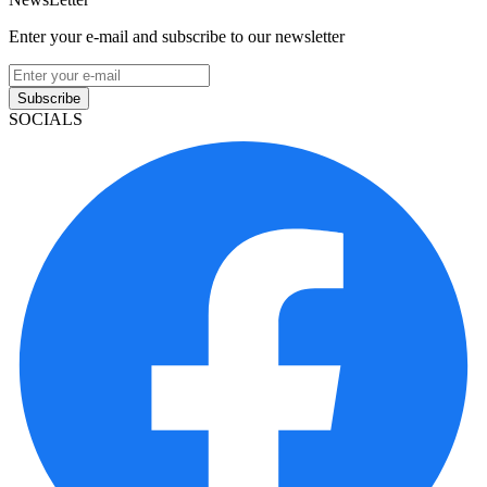
Enter your e-mail and subscribe to our newsletter
Subscribe
SOCIALS