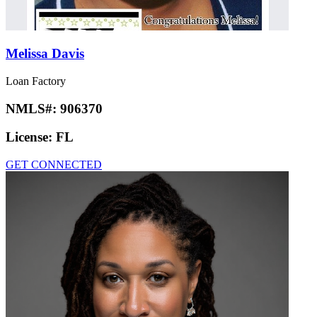
Melissa Davis
Loan Factory
NMLS#:
906370
License:
FL
GET CONNECTED