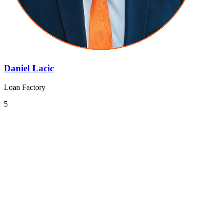
Daniel Lacic
Loan Factory
5