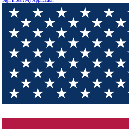
Sign In
Start My Application