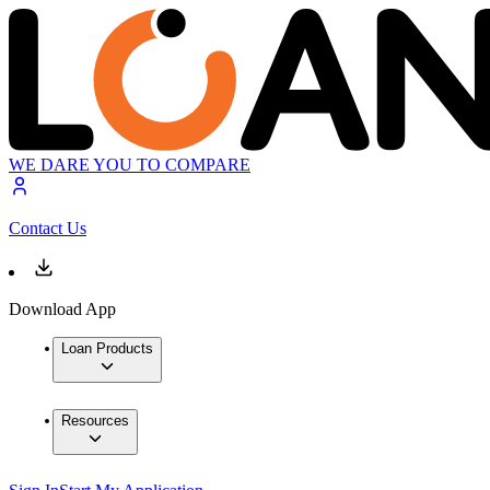
WE DARE YOU TO COMPARE
Contact Us
Download App
Loan Products
Resources