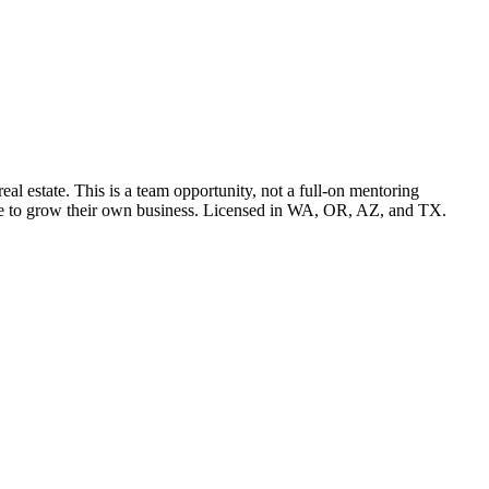
l estate. This is a team opportunity, not a full-on mentoring
pace to grow their own business. Licensed in WA, OR, AZ, and TX.