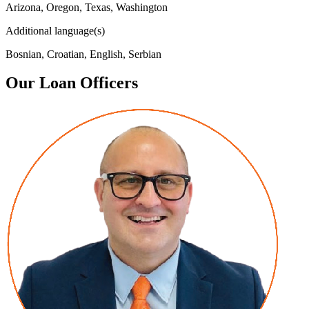
Arizona, Oregon, Texas, Washington
Additional language(s)
Bosnian, Croatian, English, Serbian
Our Loan Officers