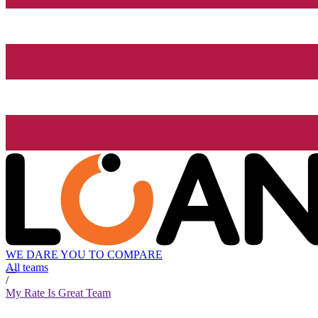
WE DARE YOU TO COMPARE
All teams
/
My Rate Is Great Team