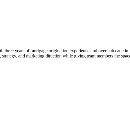
 three years of mortgage origination experience and over a decade in rea
ng, strategy, and marketing direction while giving team members the s