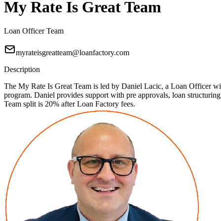
My Rate Is Great Team
Loan Officer Team
myrateisgreatteam@loanfactory.com
Description
The My Rate Is Great Team is led by Daniel Lacic, a Loan Officer with
program. Daniel provides support with pre approvals, loan structuri
Team split is 20% after Loan Factory fees.