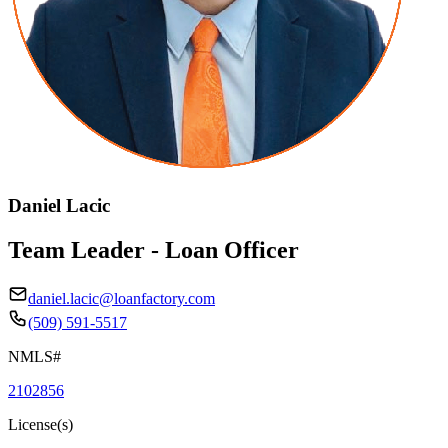
Daniel Lacic
Team Leader - Loan Officer
daniel.lacic@loanfactory.com
(509) 591-5517
NMLS#
2102856
License(s)