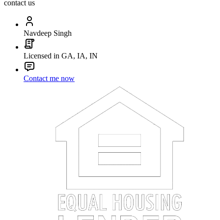
contact us
Navdeep Singh
Licensed in GA, IA, IN
Contact me now