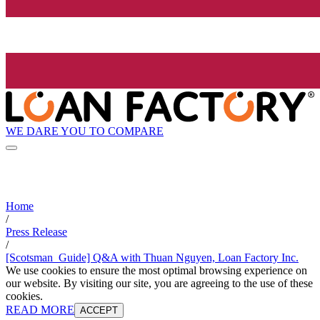
WE DARE YOU TO COMPARE
Home
/
Press Release
/
[Scotsman_Guide] Q&A with Thuan Nguyen, Loan Factory Inc.
We use cookies to ensure the most optimal browsing experience on
our website. By visiting our site, you are agreeing to the use of these
cookies.
READ MORE
ACCEPT