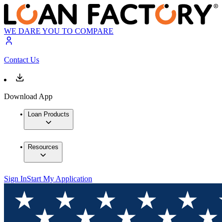
WE DARE YOU TO COMPARE
Contact Us
Download App
Loan Products
Resources
Sign In
Start My Application