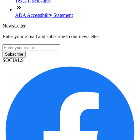
Texas Disclosures
ADA Accessibility Statement
NewsLetter
Enter your e-mail and subscribe to our newsletter
Subscribe
SOCIALS