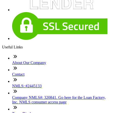
Useful Links
About Our Company
Contact
NMLS: #2445133
Company NMLS#: 320841. Go here for the Loan Factory,
Inc. NMLS consumer access page