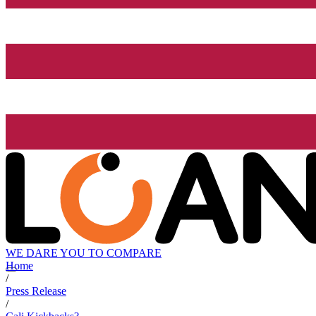
WE DARE YOU TO COMPARE
Home
/
Press Release
/