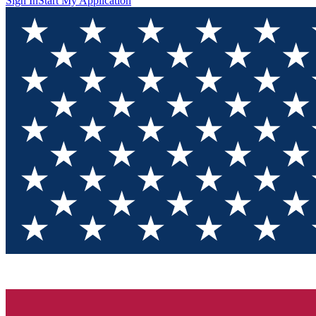
Sign In
Start My Application