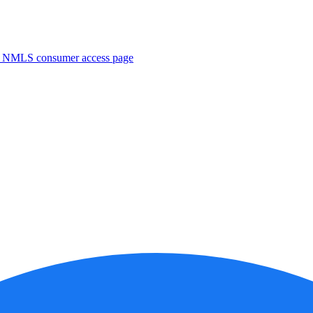
. NMLS consumer access page