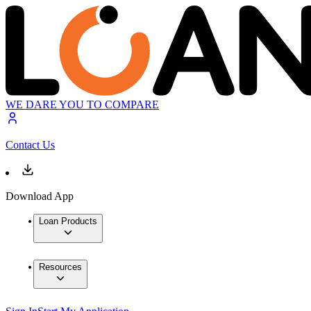
WE DARE YOU TO COMPARE
Contact Us
Download App
Loan Products
Resources