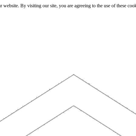
website. By visiting our site, you are agreeing to the use of these cook