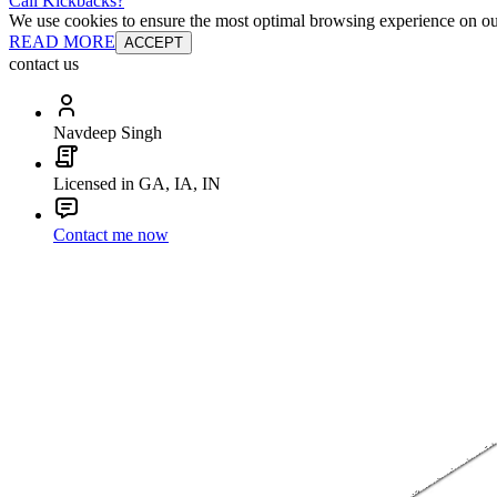
Cali Kickbacks?
We use cookies to ensure the most optimal browsing experience on our 
READ MORE
ACCEPT
contact us
Navdeep Singh
Licensed in GA, IA, IN
Contact me now