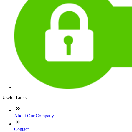
Useful Links
About Our Company
Contact