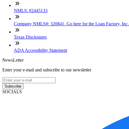
NMLS: #2445133
Company NMLS#: 320841. Go here for the Loan Factory, Inc
Texas Disclosures
ADA Accessibility Statement
NewsLetter
Enter your e-mail and subscribe to our newsletter
Subscribe
SOCIALS