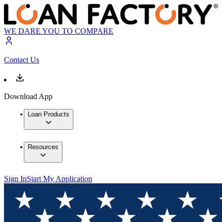
WE DARE YOU TO COMPARE
Contact Us
Download App
Loan Products
Resources
Sign In
Start My Application