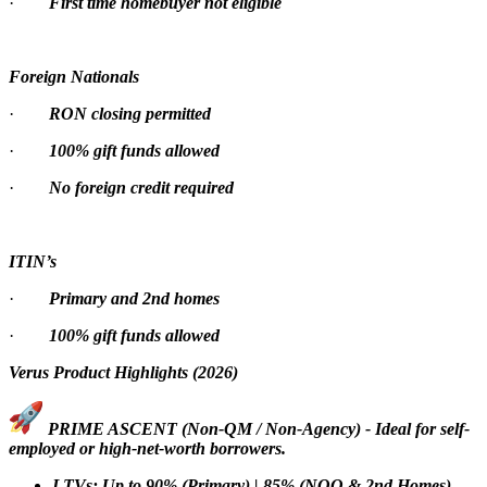
·
First time homebuyer not eligible
Foreign Nationals
·
RON closing permitted
·
100% gift funds allowed
·
No foreign credit required
ITIN’s
·
Primary and 2nd homes
·
100% gift funds allowed
Verus Product Highlights (2026)
PRIME ASCENT (Non-QM / Non-Agency) - Ideal for self-
employed or high-net-worth borrowers.
LTVs: Up to 90% (Primary) | 85% (NOO & 2nd Homes)