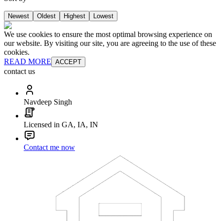
Newest
Oldest
Highest
Lowest
We use cookies to ensure the most optimal browsing experience on
our website. By visiting our site, you are agreeing to the use of these
cookies.
READ MORE
ACCEPT
contact us
Navdeep Singh
Licensed in GA, IA, IN
Contact me now