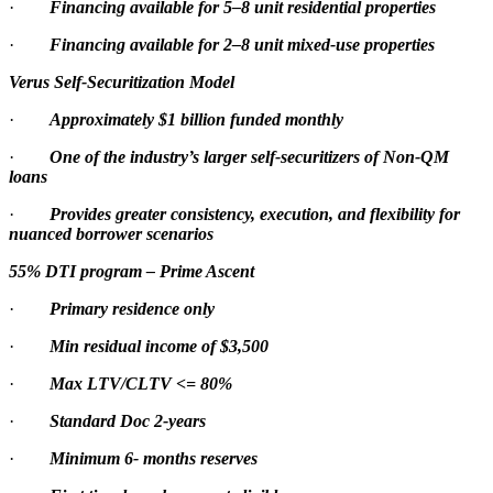
·
Financing available for 5–8 unit residential properties
·
Financing available for 2–8 unit mixed-use properties
Verus Self-Securitization Model
·
Approximately $1 billion funded monthly
·
One of the industry’s larger self-securitizers of Non-QM
loans
·
Provides greater consistency, execution, and flexibility for
nuanced borrower scenarios
55% DTI program – Prime Ascent
·
Primary residence only
·
Min residual income of $3,500
·
Max LTV/CLTV <= 80%
·
Standard Doc 2-years
·
Minimum 6- months reserves