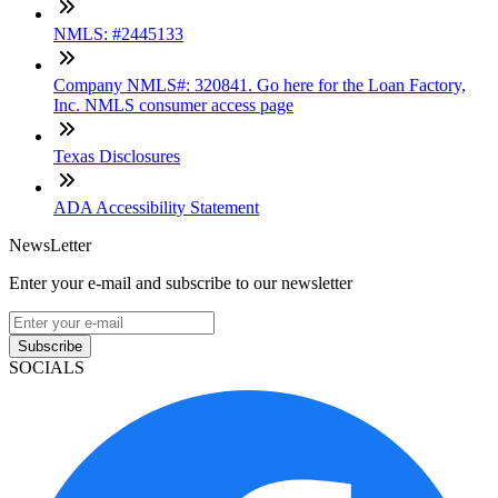
NMLS: #2445133
Company NMLS#: 320841. Go here for the Loan Factory,
Inc. NMLS consumer access page
Texas Disclosures
ADA Accessibility Statement
NewsLetter
Enter your e-mail and subscribe to our newsletter
Subscribe
SOCIALS