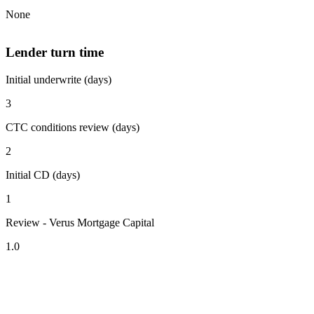
None
Lender turn time
Initial underwrite (days)
3
CTC conditions review (days)
2
Initial CD (days)
1
Review - Verus Mortgage Capital
1.0