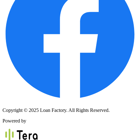
Copyright © 2025 Loan Factory. All Rights Reserved.
Powered by