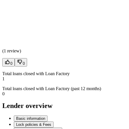
(
1 review
)
0
0
Total loans closed with Loan Factory
1
Total loans closed with Loan Factory (past 12 months)
0
Lender overview
Basic information
Lock policies & Fees