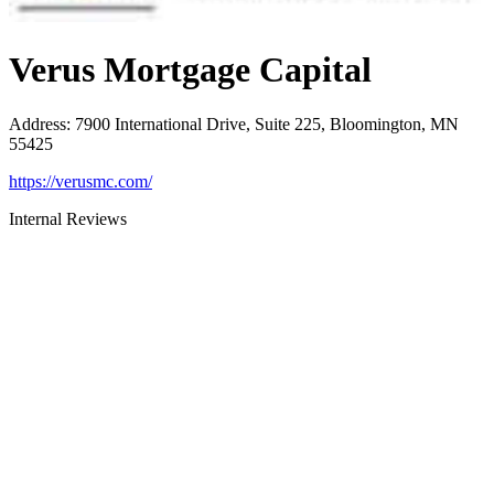
Verus Mortgage Capital
Address
:
7900 International Drive, Suite 225, Bloomington, MN
55425
https://verusmc.com/
Internal Reviews