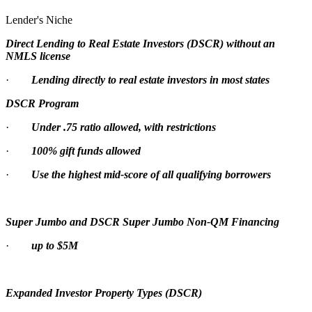
Lender's Niche
Direct Lending to Real Estate Investors (DSCR) without an
NMLS license
·
Lending directly to real estate investors in most states
DSCR Program
·
Under .75 ratio allowed, with restrictions
·
100% gift funds allowed
·
Use the highest mid-score of all qualifying borrowers
Super Jumbo and DSCR Super Jumbo Non-QM Financing
·
up to $5M
Expanded Investor Property Types (DSCR)