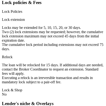
Lock policies & Fees
Lock Policies
Lock extension
Locks may be extended for 5, 10, 15, 20, or 30 days.
Two (2) lock extensions may be requested; however, the cumulative
lock extension maximum may not exceed 45 days from the initial
expiration date.
The cumulative lock period including extensions may not exceed 75
days.
Relock
The loan will be relocked for 15 days. If additional days are needed,
contact the Broker Coordinator to request an extension. Standard
fees will apply.
Executing a relock is an irreversible transaction and results in
mandatory lock subject to a pair-off fee.
Lock & Shop
No
Lender's niche & Overlays