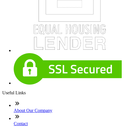
Useful Links
About Our Company
Contact