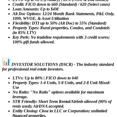
Credit: FICO down to 660 (Standard) / 620 (Select cases)
Loan Amounts: Up to $4M
Alt Doc Options: 12/24 Month Bank Statements, P&L Only,
1099, WVOE, & Asset Utilization
Flexibility: DTI up to 50% (Alt Doc) to 55% (Standard)
Property Types: Rural properties, Condos, and Condotels
(to 85% LTV)
Key Perk: No tradeline requirements with 3 credit scores;
100% gift funds allowed.
INVESTOR SOLUTIONS (DSCR) - The industry standard
for professional real estate investors.
LTVs: Up to 80% | FICO down to 640
Property Types: 1-4 Units, 5-8 Units, and 2-8 Unit Mixed-
Use
No Ratio: "No Ratio" options available for maximum
leverage.
STR Friendly: Short Term Rental/Airbnb allowed (90% of
rents used); AirDNA accepted.
Entity Closing: Close in LLC or Corporation; unlimited
financed properties.