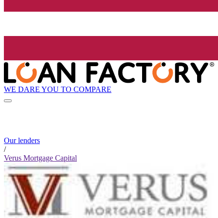
WE DARE YOU TO COMPARE
Our lenders
/
Verus Mortgage Capital