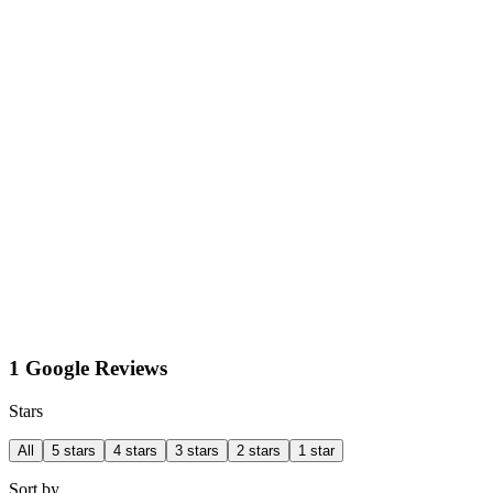
1 Google Reviews
Stars
All
5 stars
4 stars
3 stars
2 stars
1 star
Sort by