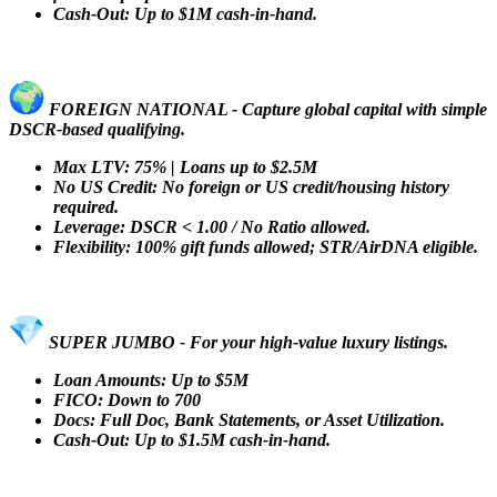
Cash-Out: Up to $1M cash-in-hand.
FOREIGN NATIONAL - Capture global capital with simple
DSCR-based qualifying.
Max LTV: 75% | Loans up to $2.5M
No US Credit: No foreign or US credit/housing history
required.
Leverage: DSCR < 1.00 / No Ratio allowed.
Flexibility: 100% gift funds allowed; STR/AirDNA eligible.
SUPER JUMBO - For your high-value luxury listings.
Loan Amounts: Up to $5M
FICO: Down to 700
Docs: Full Doc, Bank Statements, or Asset Utilization.
Cash-Out: Up to $1.5M cash-in-hand.