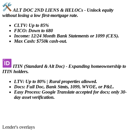
ALT DOC 2ND LIENS & HELOCs - Unlock equity
without losing a low first-mortgage rate.
CLTV: Up to 85%
FICO: Down to 680
Income: 12/24 Month Bank Statements or 1099 (CES).
Max Cash: $750k cash-out.
ITIN (Standard & Alt Doc) - Expanding homeownership to
ITIN holders.
LTV: Up to 80% | Rural properties allowed.
Docs: Full Doc, Bank Stmts, 1099, WVOE, or P&L.
Easy Process: Google Translate accepted for docs; only 30-
day asset verification.
Lender's overlays