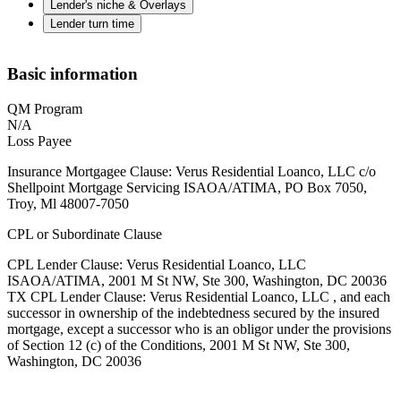
Lender's niche & Overlays
Lender turn time
Basic information
QM Program
N/A
Loss Payee
Insurance Mortgagee Clause: Verus Residential Loanco, LLC c/o
Shellpoint Mortgage Servicing ISAOA/ATIMA, PO Box 7050,
Troy, Ml 48007-7050
CPL or Subordinate Clause
CPL Lender Clause: Verus Residential Loanco, LLC
ISAOA/ATIMA, 2001 M St NW, Ste 300, Washington, DC 20036
TX CPL Lender Clause: Verus Residential Loanco, LLC , and each
successor in ownership of the indebtedness secured by the insured
mortgage, except a successor who is an obligor under the provisions
of Section 12 (c) of the Conditions, 2001 M St NW, Ste 300,
Washington, DC 20036