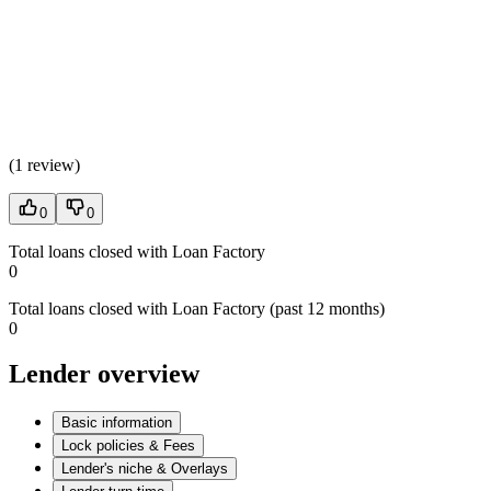
(
1 review
)
0
0
Total loans closed with Loan Factory
0
Total loans closed with Loan Factory (past 12 months)
0
Lender overview
Basic information
Lock policies & Fees
Lender's niche & Overlays