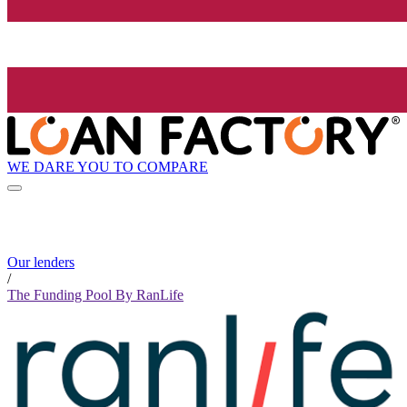
WE DARE YOU TO COMPARE
Our lenders
/
The Funding Pool By RanLife