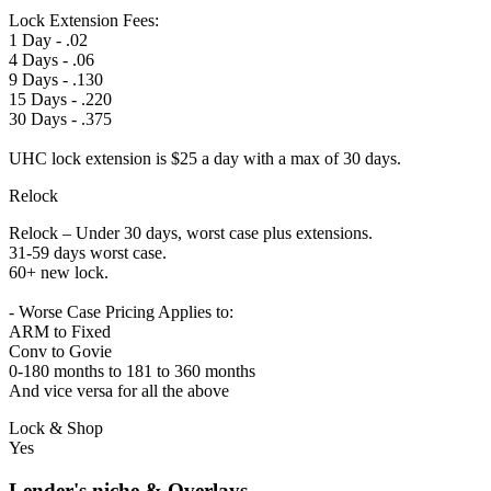
Lock Extension Fees:
1 Day - .02
4 Days - .06
9 Days - .130
15 Days - .220
30 Days - .375
UHC lock extension is $25 a day with a max of 30 days.
Relock
Relock – Under 30 days, worst case plus extensions.
31-59 days worst case.
60+ new lock.
- Worse Case Pricing Applies to:
ARM to Fixed
Conv to Govie
0-180 months to 181 to 360 months
And vice versa for all the above
Lock & Shop
Yes
Lender's niche & Overlays