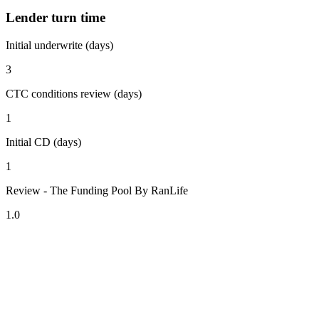
Lender turn time
Initial underwrite (days)
3
CTC conditions review (days)
1
Initial CD (days)
1
Review - The Funding Pool By RanLife
1.0