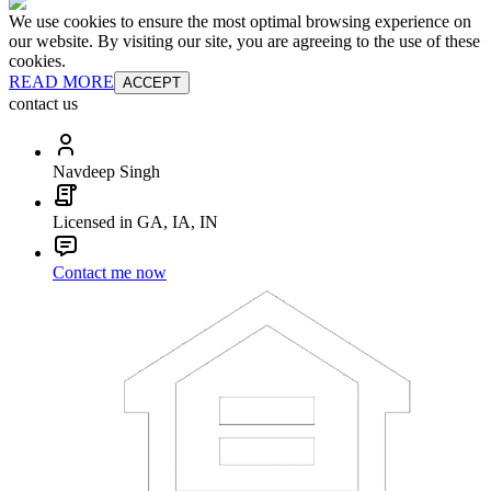
We use cookies to ensure the most optimal browsing experience on
our website. By visiting our site, you are agreeing to the use of these
cookies.
READ MORE
ACCEPT
contact us
Navdeep Singh
Licensed in GA, IA, IN
Contact me now