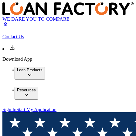
WE DARE YOU TO COMPARE
Contact Us
Download App
Loan Products
Resources
Sign In
Start My Application