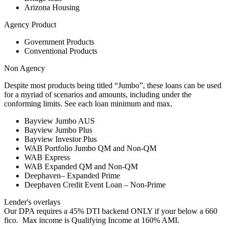
Arizona Housing
Agency Product
Government Products
Conventional Products
Non Agency
Despite most products being titled “Jumbo”, these loans can be used
for a myriad of scenarios and amounts, including under the
conforming limits. See each loan minimum and max.
Bayview Jumbo AUS
Bayview Jumbo Plus
Bayview Investor Plus
WAB Portfolio Jumbo QM and Non-QM
WAB Express
WAB Expanded QM and Non-QM
Deephaven– Expanded Prime
Deephaven Credit Event Loan – Non-Prime
Lender's overlays
Our DPA requires a 45% DTI backend ONLY if your below a 660
fico. Max income is Qualifying Income at 160% AMI.