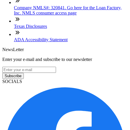
Company NMLS#: 320841. Go here for the Loan Factory,
Inc. NMLS consumer access page
Texas Disclosures
ADA Accessibility Statement
NewsLetter
Enter your e-mail and subscribe to our newsletter
Subscribe
SOCIALS