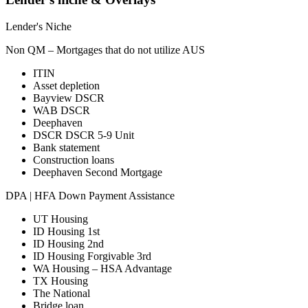
Lender's Niche
Non QM – Mortgages that do not utilize AUS
ITIN
Asset depletion
Bayview DSCR
WAB DSCR
Deephaven
DSCR DSCR 5-9 Unit
Bank statement
Construction loans
Deephaven Second Mortgage
DPA | HFA Down Payment Assistance
UT Housing
ID Housing 1st
ID Housing 2nd
ID Housing Forgivable 3rd
WA Housing – HSA Advantage
TX Housing
The National
Bridge loan