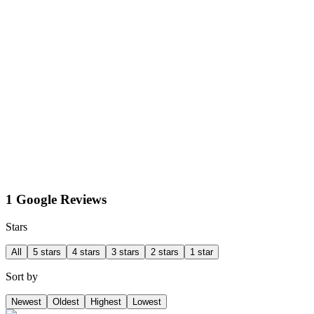
1 Google Reviews
Stars
All
5 stars
4 stars
3 stars
2 stars
1 star
Sort by
Newest
Oldest
Highest
Lowest