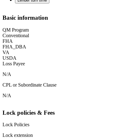
Lender turn time
Basic information
QM Program
Conventional
FHA
FHA_DBA
VA
USDA
Loss Payee
N/A
CPL or Subordinate Clause
N/A
Lock policies & Fees
Lock Policies
Lock extension