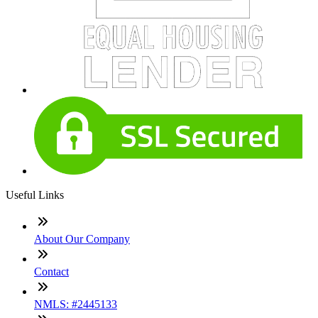
Useful Links
About Our Company
Contact
NMLS: #2445133