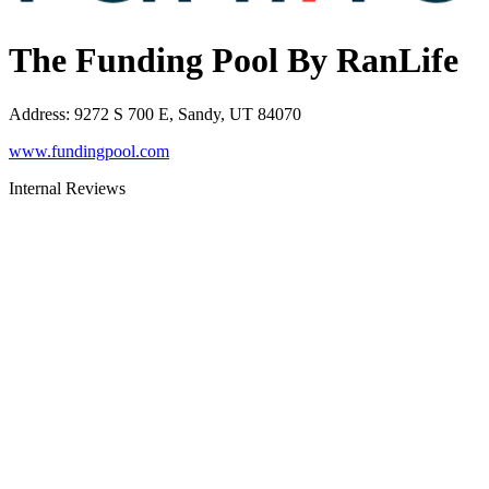
The Funding Pool By RanLife
Address
:
9272 S 700 E, Sandy, UT 84070
www.fundingpool.com
Internal Reviews