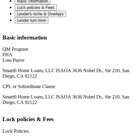
Basic information
Lock policies & Fees
Lender's niche & Overlays
Lender turn time
Basic information
QM Program
FHA
Loss Payee
Smartfi Home Loans, LLC ISAOA 3636 Nobel Dr., Ste 210, San
Diego, CA 92122
CPL or Subordinate Clause
Smartfi Home Loans, LLC ISAOA 3636 Nobel Dr., Ste 210, San
Diego, CA 92122
Lock policies & Fees
Lock Policies