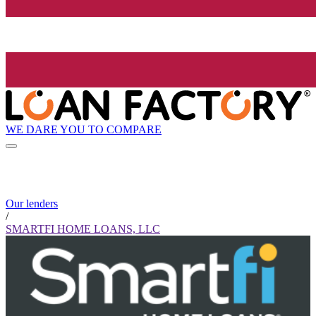
WE DARE YOU TO COMPARE
Our lenders
/
SMARTFI HOME LOANS, LLC