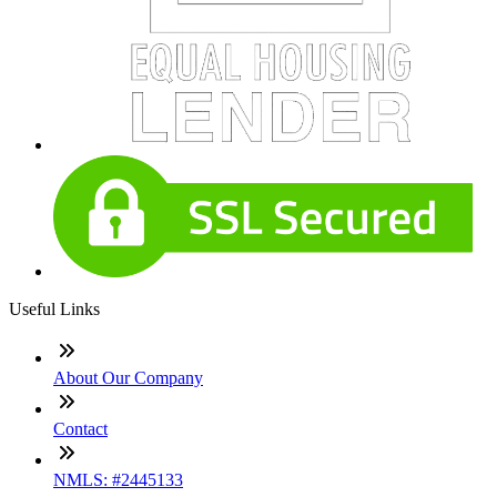
Useful Links
About Our Company
Contact
NMLS: #2445133