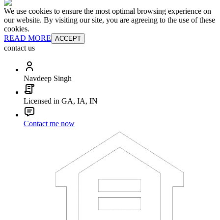
We use cookies to ensure the most optimal browsing experience on
our website. By visiting our site, you are agreeing to the use of these
cookies.
READ MORE
ACCEPT
contact us
Navdeep Singh
Licensed in GA, IA, IN
Contact me now