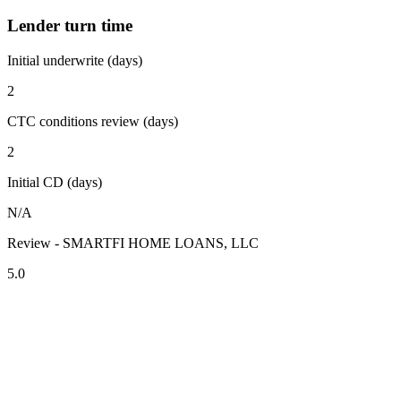
Lender turn time
Initial underwrite (days)
2
CTC conditions review (days)
2
Initial CD (days)
N/A
Review - SMARTFI HOME LOANS, LLC
5.0