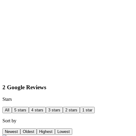
2 Google Reviews
Stars
All
5 stars
4 stars
3 stars
2 stars
1 star
Sort by
Newest
Oldest
Highest
Lowest