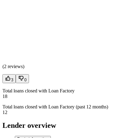
(
2 reviews
)
3
0
Total loans closed with Loan Factory
18
Total loans closed with Loan Factory (past 12 months)
12
Lender overview