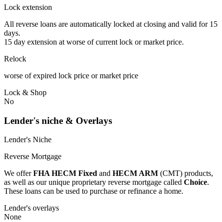
Lock extension
All reverse loans are automatically locked at closing and valid for 15
days.
15 day extension at worse of current lock or market price.
Relock
worse of expired lock price or market price
Lock & Shop
No
Lender's niche & Overlays
Lender's Niche
Reverse Mortgage
We offer
FHA HECM Fixed
and
HECM ARM
(CMT) products,
as well as our unique proprietary reverse mortgage called
Choice
.
These loans can be used to purchase or refinance a home.
Lender's overlays
None