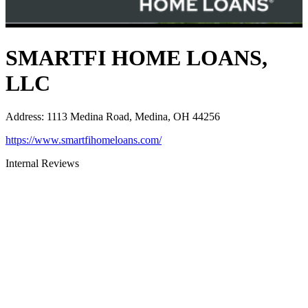
SMARTFI HOME LOANS,
LLC
Address
:
1113 Medina Road, Medina, OH 44256
https://www.smartfihomeloans.com/
Internal Reviews