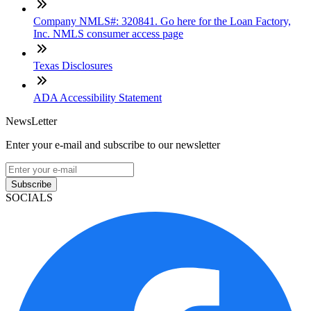
Company NMLS#: 320841. Go here for the Loan Factory,
Inc. NMLS consumer access page
Texas Disclosures
ADA Accessibility Statement
NewsLetter
Enter your e-mail and subscribe to our newsletter
Subscribe
SOCIALS