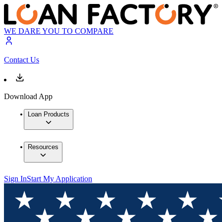
WE DARE YOU TO COMPARE
Contact Us
Download App
Loan Products
Resources
Sign In
Start My Application