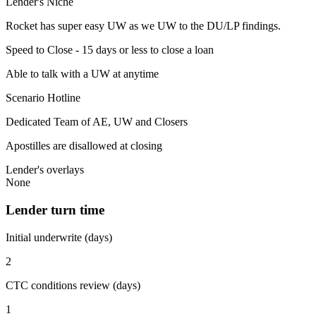
Lender's Niche
Rocket has super easy UW as we UW to the DU/LP findings.
Speed to Close - 15 days or less to close a loan
Able to talk with a UW at anytime
Scenario Hotline
Dedicated Team of AE, UW and Closers
Apostilles are disallowed at closing
Lender's overlays
None
Lender turn time
Initial underwrite (days)
2
CTC conditions review (days)
1