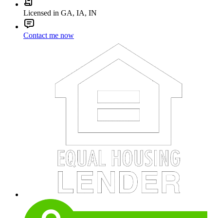
Licensed in GA, IA, IN
Contact me now