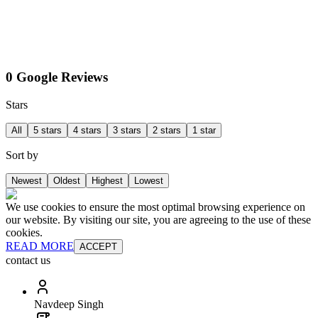
0 Google Reviews
Stars
All
5 stars
4 stars
3 stars
2 stars
1 star
Sort by
Newest
Oldest
Highest
Lowest
We use cookies to ensure the most optimal browsing experience on
our website. By visiting our site, you are agreeing to the use of these
cookies.
READ MORE
ACCEPT
contact us
Navdeep Singh