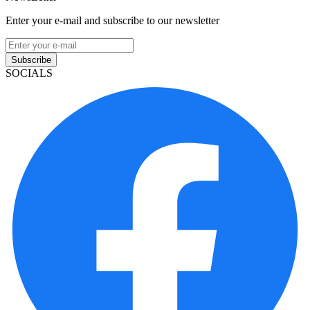
Enter your e-mail and subscribe to our newsletter
Subscribe
SOCIALS