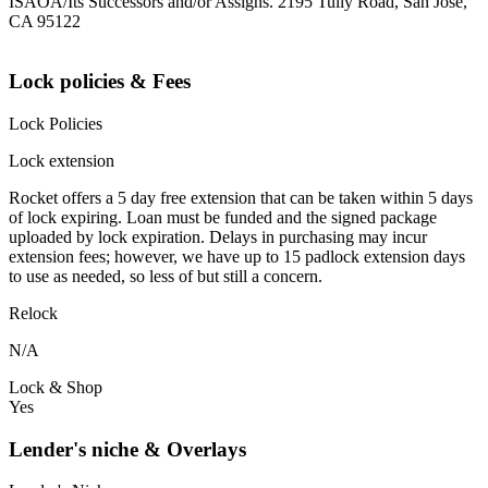
ISAOA/Its Successors and/or Assigns. 2195 Tully Road, San Jose,
CA 95122
Lock policies & Fees
Lock Policies
Lock extension
Rocket offers a 5 day free extension that can be taken within 5 days
of lock expiring. Loan must be funded and the signed package
uploaded by lock expiration. Delays in purchasing may incur
extension fees; however, we have up to 15 padlock extension days
to use as needed, so less of but still a concern.
Relock
N/A
Lock & Shop
Yes
Lender's niche & Overlays