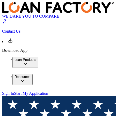
WE DARE YOU TO COMPARE
Contact Us
Download App
Loan Products
Resources
Sign In
Start My Application