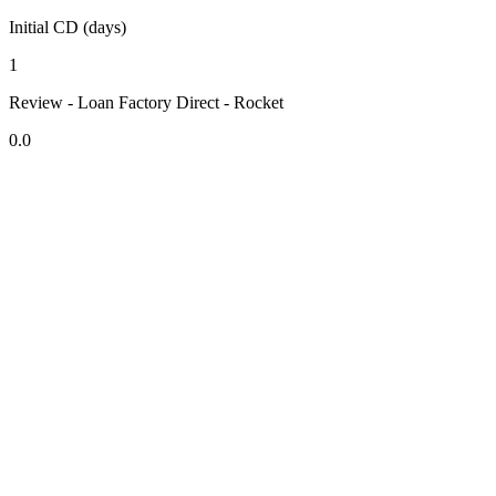
Initial CD (days)
1
Review - Loan Factory Direct - Rocket
0.0