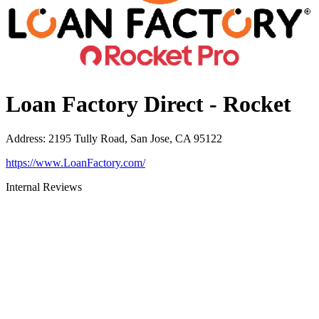
Loan Factory Direct - Rocket
Address
:
2195 Tully Road, San Jose, CA 95122
https://www.LoanFactory.com/
Internal Reviews