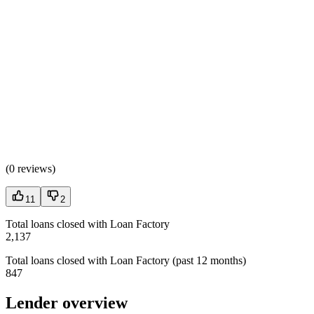
(
0 reviews
)
11
2
Total loans closed with Loan Factory
2,137
Total loans closed with Loan Factory (past 12 months)
847
Lender overview