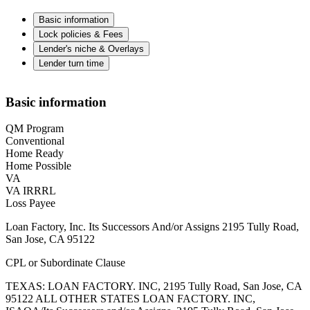
Basic information
Lock policies & Fees
Lender's niche & Overlays
Lender turn time
Basic information
QM Program
Conventional
Home Ready
Home Possible
VA
VA IRRRL
Loss Payee
Loan Factory, Inc. Its Successors And/or Assigns 2195 Tully Road,
San Jose, CA 95122
CPL or Subordinate Clause
TEXAS: LOAN FACTORY. INC, 2195 Tully Road, San Jose, CA
95122 ALL OTHER STATES LOAN FACTORY. INC,