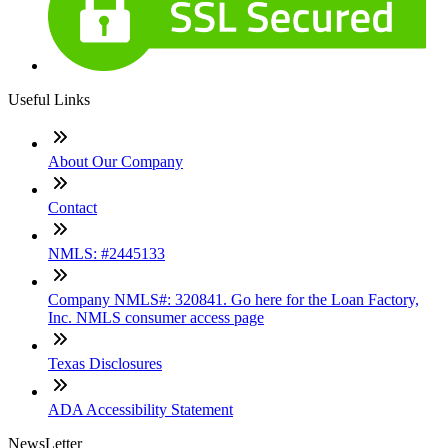
Useful Links
About Our Company
Contact
NMLS: #2445133
Company NMLS#: 320841. Go here for the Loan Factory,
Inc. NMLS consumer access page
Texas Disclosures
ADA Accessibility Statement
NewsLetter