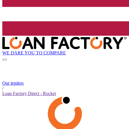
WE DARE YOU TO COMPARE
Our lenders
/
Loan Factory Direct - Rocket