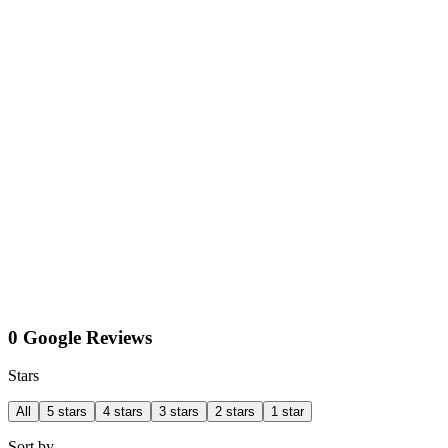
0 Google Reviews
Stars
All
5 stars
4 stars
3 stars
2 stars
1 star
Sort by