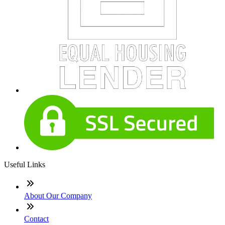
Useful Links
About Our Company
Contact