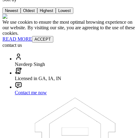
Newest
Oldest
Highest
Lowest
We use cookies to ensure the most optimal browsing experience on
our website. By visiting our site, you are agreeing to the use of these
cookies.
READ MORE
ACCEPT
contact us
Navdeep Singh
Licensed in GA, IA, IN
Contact me now