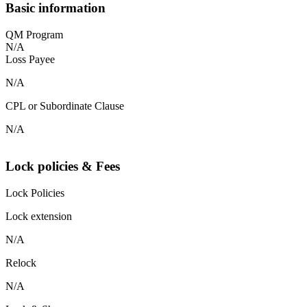
Basic information
QM Program
N/A
Loss Payee
N/A
CPL or Subordinate Clause
N/A
Lock policies & Fees
Lock Policies
Lock extension
N/A
Relock
N/A