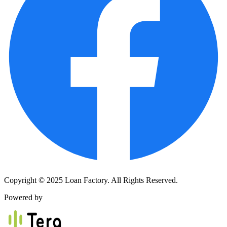
Copyright © 2025 Loan Factory. All Rights Reserved.
Powered by