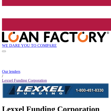
WE DARE YOU TO COMPARE
Our lenders
/
Lexxel Funding Corporation
Lexxel Funding Corporation