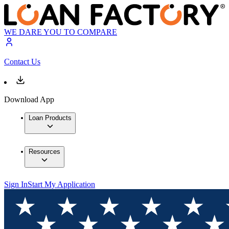
WE DARE YOU TO COMPARE
Contact Us
Download App
Loan Products
Resources
Sign In
Start My Application