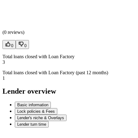
(
0 reviews
)
0
0
Total loans closed with Loan Factory
3
Total loans closed with Loan Factory (past 12 months)
1
Lender overview
Basic information
Lock policies & Fees
Lender's niche & Overlays
Lender turn time