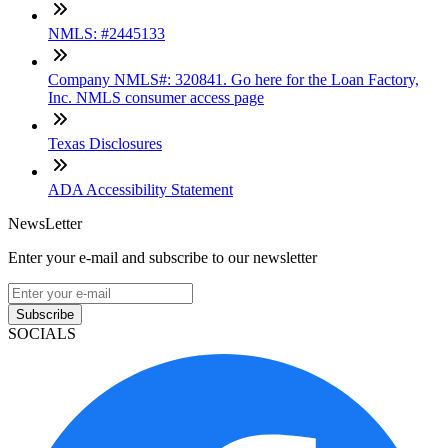
NMLS: #2445133
Company NMLS#: 320841. Go here for the Loan Factory,
Inc. NMLS consumer access page
Texas Disclosures
ADA Accessibility Statement
NewsLetter
Enter your e-mail and subscribe to our newsletter
Subscribe
SOCIALS