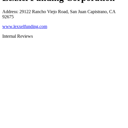
Address
:
29122 Rancho Viejo Road, San Juan Capistrano, CA
92675
www.lexxelfunding.com
Internal Reviews