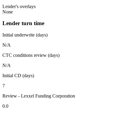
Lender's overlays
None
Lender turn time
Initial underwrite (days)
N/A
CTC conditions review (days)
N/A
Initial CD (days)
7
Review - Lexxel Funding Corporation
0.0