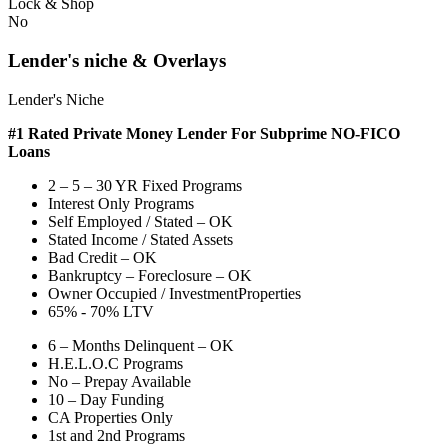
Lock & Shop
No
Lender's niche & Overlays
Lender's Niche
#1 Rated Private Money Lender
For Subprime NO-FICO
Loans
2 – 5 – 30 YR Fixed Programs
Interest Only Programs
Self Employed / Stated – OK
Stated Income / Stated Assets
Bad Credit – OK
Bankruptcy – Foreclosure – OK
Owner Occupied / InvestmentProperties
65% - 70% LTV
6 – Months Delinquent – OK
H.E.L.O.C Programs
No – Prepay Available
10 – Day Funding
CA Properties Only
1st and 2nd Programs