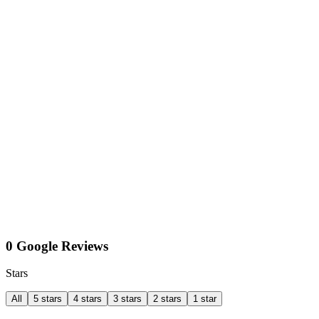
0 Google Reviews
Stars
All
5 stars
4 stars
3 stars
2 stars
1 star