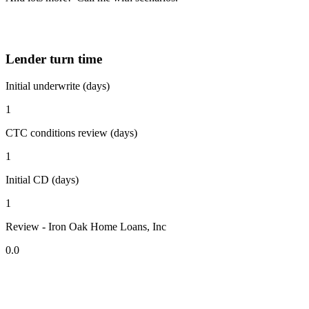
Lender turn time
Initial underwrite (days)
1
CTC conditions review (days)
1
Initial CD (days)
1
Review - Iron Oak Home Loans, Inc
0.0