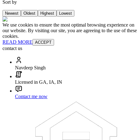
Sort by
Newest
Oldest
Highest
Lowest
We use cookies to ensure the most optimal browsing experience on
our website. By visiting our site, you are agreeing to the use of these
cookies.
READ MORE
ACCEPT
contact us
Navdeep Singh
Licensed in GA, IA, IN
Contact me now