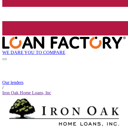
WE DARE YOU TO COMPARE
Our lenders
/
Iron Oak Home Loans, Inc