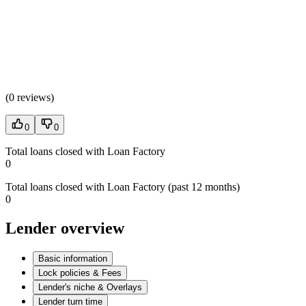
(
0 reviews
)
0
0
Total loans closed with Loan Factory
0
Total loans closed with Loan Factory (past 12 months)
0
Lender overview
Basic information
Lock policies & Fees
Lender's niche & Overlays
Lender turn time