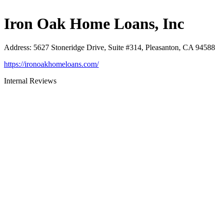
Iron Oak Home Loans, Inc
Address
:
5627 Stoneridge Drive, Suite #314, Pleasanton, CA 94588
https://ironoakhomeloans.com/
Internal Reviews