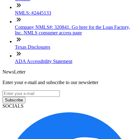
NMLS: #2445133
Company NMLS#: 320841. Go here for the Loan Factory,
Inc. NMLS consumer access page
Texas Disclosures
ADA Accessibility Statement
NewsLetter
Enter your e-mail and subscribe to our newsletter
Subscribe
SOCIALS