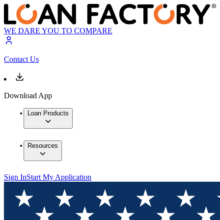
WE DARE YOU TO COMPARE
Contact Us
Download App
Loan Products
Resources
Sign In
Start My Application