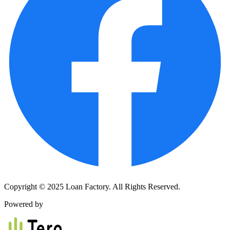
Copyright © 2025 Loan Factory. All Rights Reserved.
Powered by