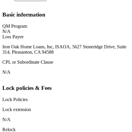
Basic information
QM Program
N/A
Loss Payee
Iron Oak Home Loans, Inc, ISAOA, 5627 Stoneridge Drive, Suite
314, Pleasanton, CA 94588
CPL or Subordinate Clause
N/A
Lock policies & Fees
Lock Policies
Lock extension
N/A
Relock