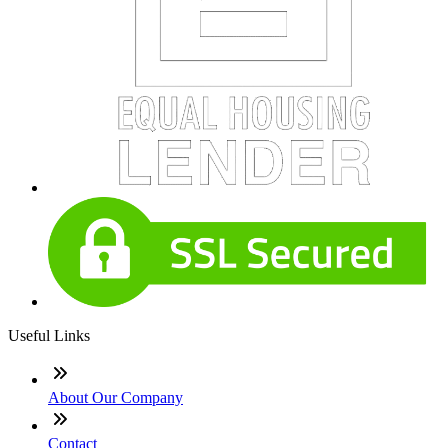
Useful Links
About Our Company
Contact