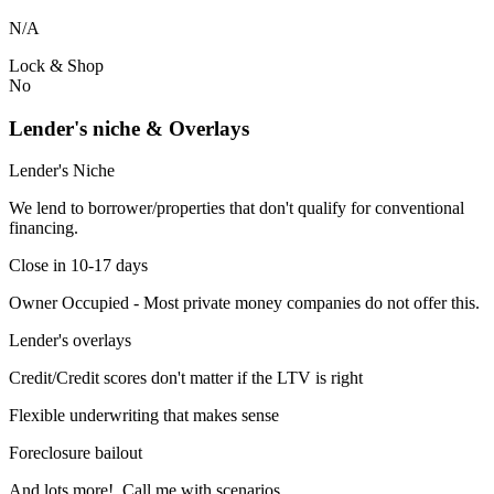
N/A
Lock & Shop
No
Lender's niche & Overlays
Lender's Niche
We lend to borrower/properties that don't qualify for conventional
financing.
Close in 10-17 days
Owner Occupied - Most private money companies do not offer this.
Lender's overlays
Credit/Credit scores don't matter if the LTV is right
Flexible underwriting that makes sense
Foreclosure bailout
And lots more! Call me with scenarios.