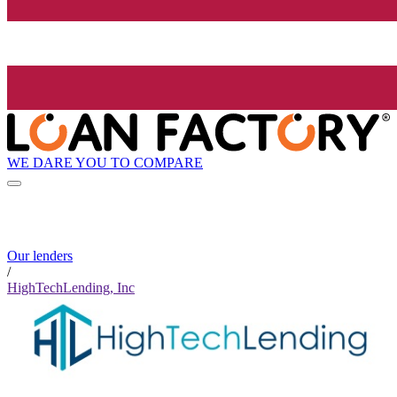
WE DARE YOU TO COMPARE
Our lenders
/
HighTechLending, Inc