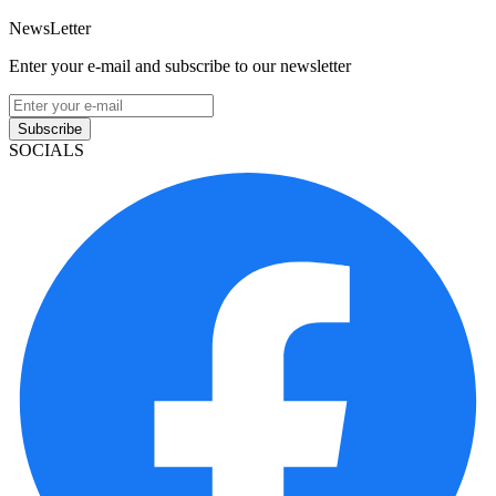
NewsLetter
Enter your e-mail and subscribe to our newsletter
Subscribe
SOCIALS