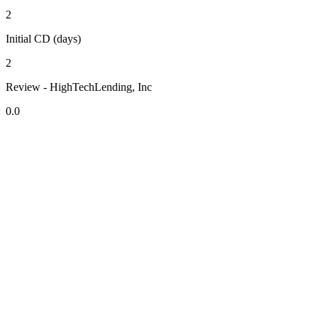
2
Initial CD (days)
2
Review - HighTechLending, Inc
0.0