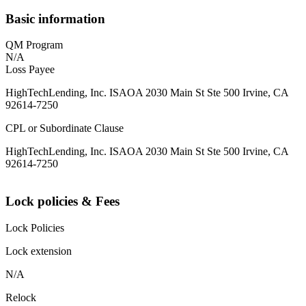
Basic information
QM Program
N/A
Loss Payee
HighTechLending, Inc. ISAOA 2030 Main St Ste 500 Irvine, CA
92614-7250
CPL or Subordinate Clause
HighTechLending, Inc. ISAOA 2030 Main St Ste 500 Irvine, CA
92614-7250
Lock policies & Fees
Lock Policies
Lock extension
N/A
Relock