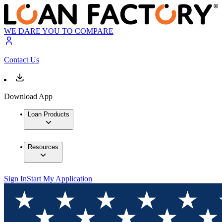
WE DARE YOU TO COMPARE
Contact Us
Download App
Loan Products
Resources
Sign In
Start My Application