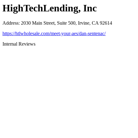
HighTechLending, Inc
Address
:
2030 Main Street, Suite 500, Irvine, CA 92614
https://htlwholesale.com/meet-your-aes/dan-sentenac/
Internal Reviews