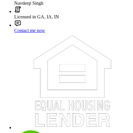
Navdeep Singh
Licensed in GA, IA, IN
Contact me now