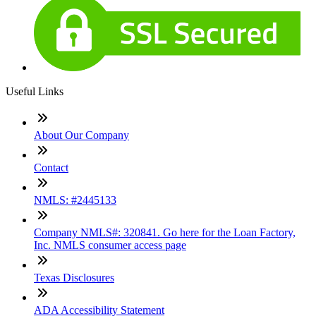
Useful Links
About Our Company
Contact
NMLS: #2445133
Company NMLS#: 320841. Go here for the Loan Factory,
Inc. NMLS consumer access page
Texas Disclosures
ADA Accessibility Statement