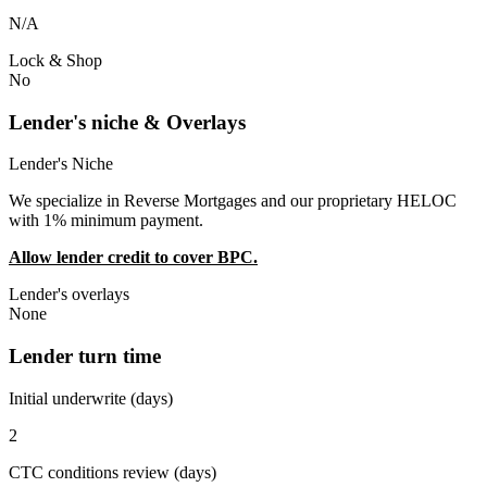
N/A
Lock & Shop
No
Lender's niche & Overlays
Lender's Niche
We specialize in Reverse Mortgages and our proprietary HELOC
with 1% minimum payment.
Allow lender credit to cover BPC.
Lender's overlays
None
Lender turn time
Initial underwrite (days)
2
CTC conditions review (days)