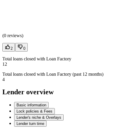
(
0 reviews
)
2
0
Total loans closed with Loan Factory
12
Total loans closed with Loan Factory (past 12 months)
4
Lender overview
Basic information
Lock policies & Fees
Lender's niche & Overlays
Lender turn time