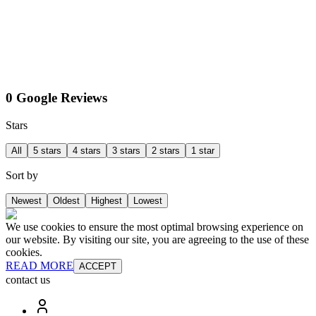
0 Google Reviews
Stars
All
5 stars
4 stars
3 stars
2 stars
1 star
Sort by
Newest
Oldest
Highest
Lowest
We use cookies to ensure the most optimal browsing experience on
our website. By visiting our site, you are agreeing to the use of these
cookies.
READ MORE
ACCEPT
contact us