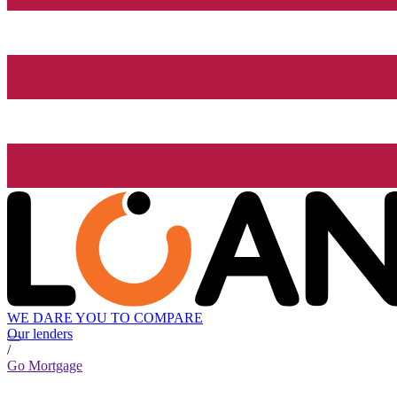
WE DARE YOU TO COMPARE
Our lenders
/
Go Mortgage