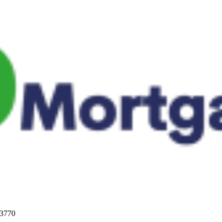
33770