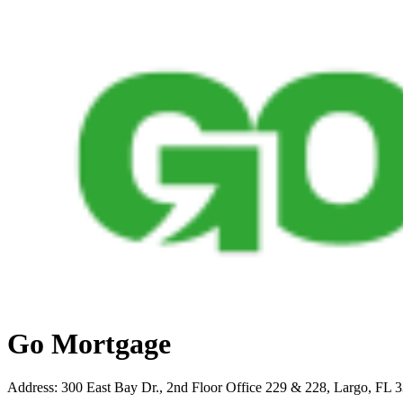
Go Mortgage
Address
:
300 East Bay Dr., 2nd Floor Office 229 & 228, Largo, FL 