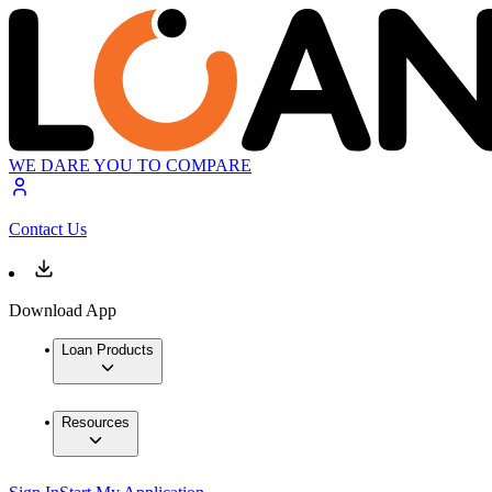
WE DARE YOU TO COMPARE
Contact Us
Download App
Loan Products
Resources