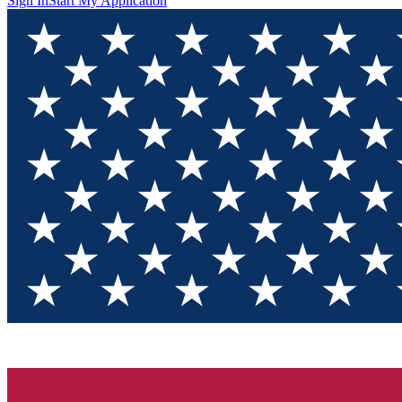
Sign In
Start My Application