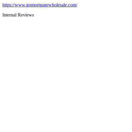
https://www.gomortgagewholesale.com/
Internal Reviews