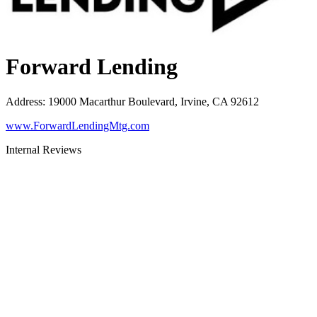
Forward Lending
Address
:
19000 Macarthur Boulevard, Irvine, CA 92612
www.ForwardLendingMtg.com
Internal Reviews