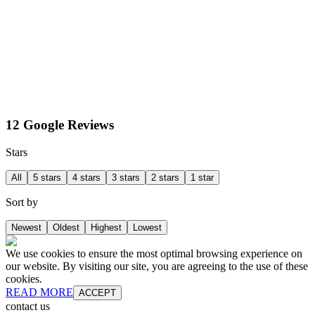
12 Google Reviews
Stars
All
5 stars
4 stars
3 stars
2 stars
1 star
Sort by
Newest
Oldest
Highest
Lowest
We use cookies to ensure the most optimal browsing experience on
our website. By visiting our site, you are agreeing to the use of these
cookies.
READ MORE
ACCEPT
contact us