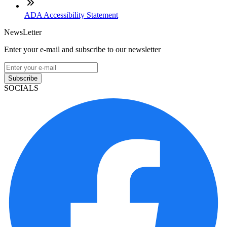
ADA Accessibility Statement
NewsLetter
Enter your e-mail and subscribe to our newsletter
Subscribe
SOCIALS