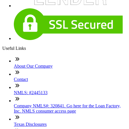
Useful Links
About Our Company
Contact
NMLS: #2445133
Company NMLS#: 320841. Go here for the Loan Factory,
Inc. NMLS consumer access page
Texas Disclosures