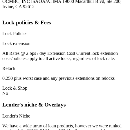
OCMBC, INC ISAOA/ATIMA 19000 Macarthur Blvd, Ste 200,
Irvine, CA 92612
Lock policies & Fees
Lock Policies
Lock extension
All Rates @ 2 bps / day Extension Cost Current lock extension
costs/policies apply to all active locks, regardless of lock date.
Relock
0.250 plus worst case and any previous extensions on relocks
Lock & Shop
No
Lender's niche & Overlays
Lender's Niche
We have a wide array of loan products, however we were ranked