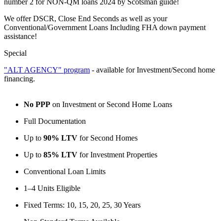
number 2 for NON-QM loans 2024 by Scotsman guide!
We offer DSCR, Close End Seconds as well as your
Conventional/Government Loans Including FHA down payment
assistance!
Special
"ALT AGENCY" program
- available for Investment/Second home
financing.
No PPP
on Investment or Second Home Loans
Full Documentation
Up to
90% LTV
for Second Homes
Up to
85% LTV
for Investment Properties
Conventional Loan Limits
1–4 Units Eligible
Fixed Terms: 10, 15, 20, 25, 30 Years