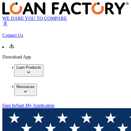
WE DARE YOU TO COMPARE
Contact Us
Download App
Loan Products
Resources
Sign In
Start My Application