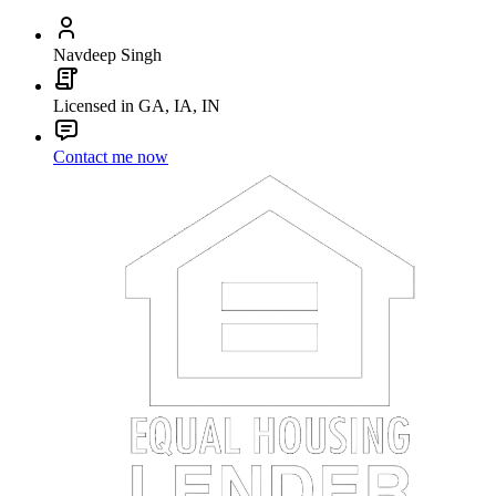
Navdeep Singh
Licensed in GA, IA, IN
Contact me now