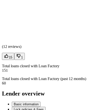
(
12 reviews
)
15
1
Total loans closed with Loan Factory
151
Total loans closed with Loan Factory (past 12 months)
60
Lender overview
Basic information
Lock policies & Fees