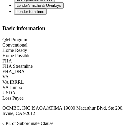
Lender's niche & Overlays
Lender turn time
Basic information
QM Program
Conventional
Home Ready
Home Possible
FHA
FHA Streamline
FHA_DBA
VA
VA IRRRL
VA Jumbo
USDA
Loss Payee
OCMBC, INC ISAOA/ATIMA 19000 Macarthur Blvd, Ste 200,
Irvine, CA 92612
CPL or Subordinate Clause