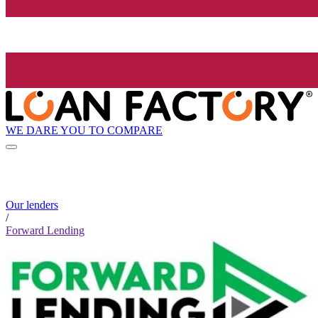
WE DARE YOU TO COMPARE
Our lenders
/
Forward Lending