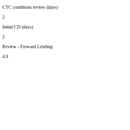
CTC conditions review (days)
2
Initial CD (days)
2
Review - Forward Lending
4.9