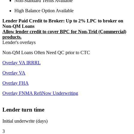
Non-Standard Terms Available
High Balance Option Available
Lender Paid Credit to Broker: Up to 2% LPC to broker on
Non-QM Loans
Allow lender credit to cover BPC for Non-Trid (Commercial)
products.
Lender's overlays
Non-QM Loans Often Need QC prior to CTC
Overlay VA IRRRL
Overlay VA
Overlay FHA
Overlay FNMA RefiNow Underwriting
Lender turn time
Initial underwrite (days)
3