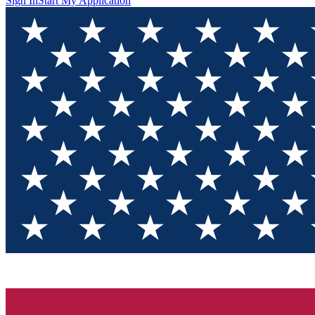
Sign In
Start My Application