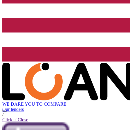
WE DARE YOU TO COMPARE
Our lenders
/
Click n' Close