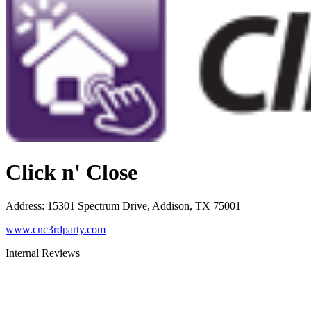
Click n' Close
Address
:
15301 Spectrum Drive, Addison, TX 75001
www.cnc3rdparty.com
Internal Reviews