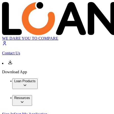
WE DARE YOU TO COMPARE
Contact Us
Download App
Loan Products
Resources