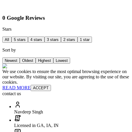
0 Google Reviews
Stars
All
5 stars
4 stars
3 stars
2 stars
1 star
Sort by
Newest
Oldest
Highest
Lowest
We use cookies to ensure the most optimal browsing experience on
our website. By visiting our site, you are agreeing to the use of these
cookies.
READ MORE
ACCEPT
contact us
Navdeep Singh
Licensed in GA, IA, IN