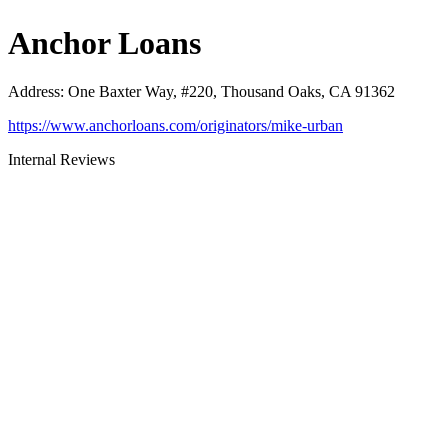
Anchor Loans
Address
:
One Baxter Way, #220, Thousand Oaks, CA 91362
https://www.anchorloans.com/originators/mike-urban
Internal Reviews