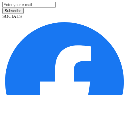
Subscribe
SOCIALS