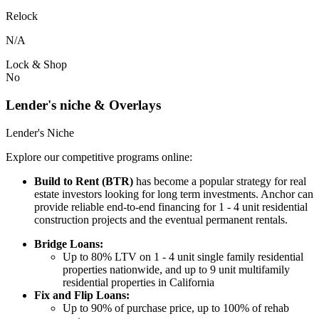
Relock
N/A
Lock & Shop
No
Lender's niche & Overlays
Lender's Niche
Explore our competitive programs online:
Build to Rent (BTR)
has become a popular strategy for real
estate investors looking for long term investments. Anchor can
provide reliable end-to-end financing for 1 - 4 unit residential
construction projects and the eventual permanent rentals.
Bridge Loans:
Up to 80% LTV on 1 - 4 unit single family residential
properties nationwide, and up to 9 unit multifamily
residential properties in California
Fix and Flip Loans:
Up to 90% of purchase price, up to 100% of rehab