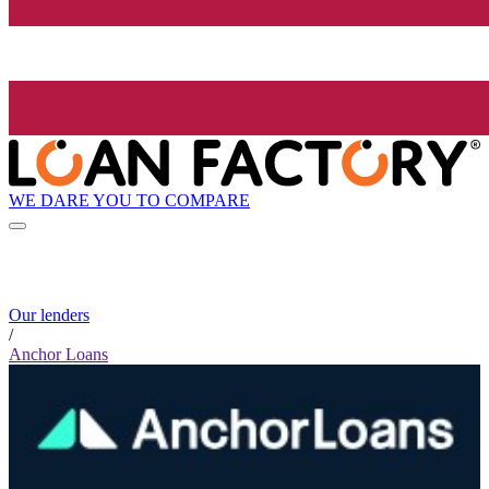
WE DARE YOU TO COMPARE
Our lenders
/
Anchor Loans