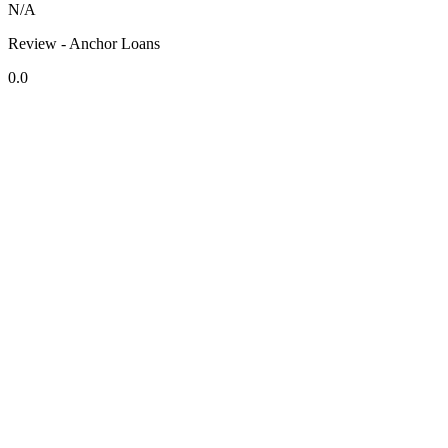
N/A
Review - Anchor Loans
0.0