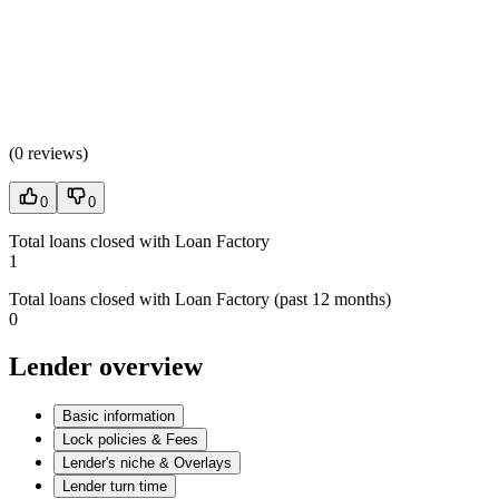
(
0 reviews
)
0
0
Total loans closed with Loan Factory
1
Total loans closed with Loan Factory (past 12 months)
0
Lender overview
Basic information
Lock policies & Fees
Lender's niche & Overlays
Lender turn time