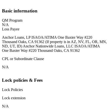
Basic information
QM Program
N/A
Loss Payee
Anchor Loans, LP ISAOA/ATIMA One Baxter Way #220
Thousand Oaks, CA 91362 (If property is in AZ, NV, FL, OR, MN,
ND, UT, ID) Anchor Nationwide Loans, LLC ISAOA/ATIMA
One Baxter Way #220 Thousand Oaks, CA 91362
CPL or Subordinate Clause
N/A
Lock policies & Fees
Lock Policies
Lock extension
N/A