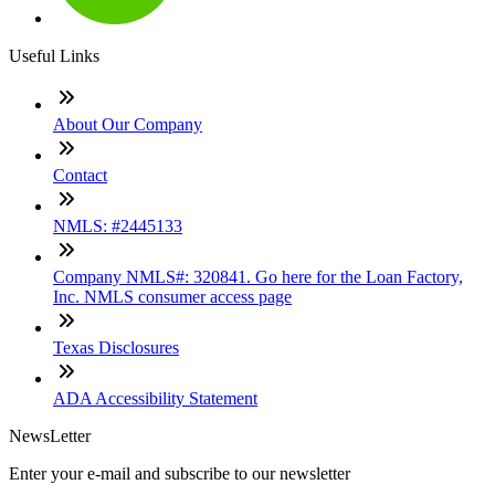
Useful Links
About Our Company
Contact
NMLS: #2445133
Company NMLS#: 320841. Go here for the Loan Factory,
Inc. NMLS consumer access page
Texas Disclosures
ADA Accessibility Statement
NewsLetter
Enter your e-mail and subscribe to our newsletter