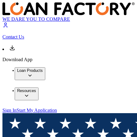
WE DARE YOU TO COMPARE
Contact Us
Download App
Loan Products
Resources
Sign In
Start My Application