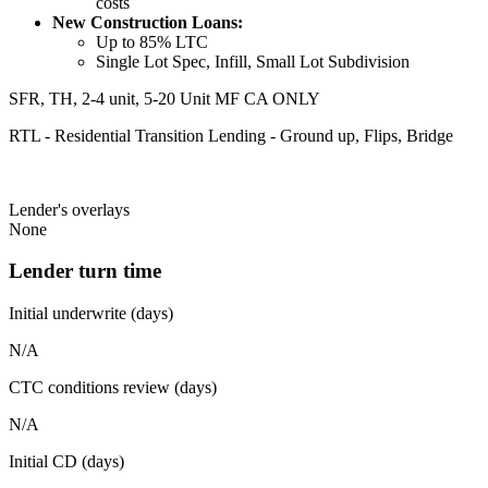
costs
New Construction Loans:
Up to 85% LTC
Single Lot Spec, Infill, Small Lot Subdivision
SFR, TH, 2-4 unit, 5-20 Unit MF CA ONLY
RTL - Residential Transition Lending - Ground up, Flips, Bridge
Lender's overlays
None
Lender turn time
Initial underwrite (days)
N/A
CTC conditions review (days)
N/A
Initial CD (days)