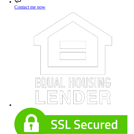
Contact me now