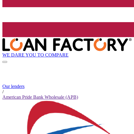
WE DARE YOU TO COMPARE
Our lenders
/
American Pride Bank Wholesale (APB)