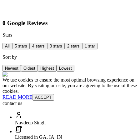
0 Google Reviews
Stars
All
5 stars
4 stars
3 stars
2 stars
1 star
Sort by
Newest
Oldest
Highest
Lowest
We use cookies to ensure the most optimal browsing experience on
our website. By visiting our site, you are agreeing to the use of these
cookies.
READ MORE
ACCEPT
contact us
Navdeep Singh
Licensed in GA, IA, IN