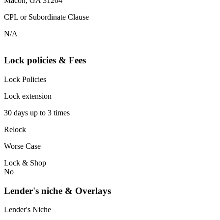
Macon, GA 31204
CPL or Subordinate Clause
N/A
Lock policies & Fees
Lock Policies
Lock extension
30 days up to 3 times
Relock
Worse Case
Lock & Shop
No
Lender's niche & Overlays
Lender's Niche