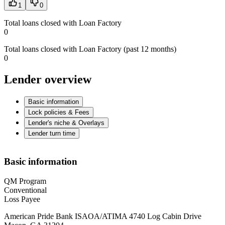
1
0
Total loans closed with Loan Factory
0
Total loans closed with Loan Factory (past 12 months)
0
Lender overview
Basic information
Lock policies & Fees
Lender's niche & Overlays
Lender turn time
Basic information
QM Program
Conventional
Loss Payee
American Pride Bank ISAOA/ATIMA 4740 Log Cabin Drive