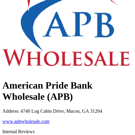
American Pride Bank
Wholesale (APB)
Address
:
4740 Log Cabin Drive, Macon, GA 31204
www.apbwholesale.com
Internal Reviews