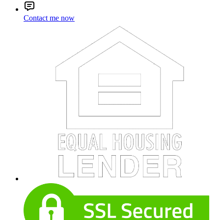
Contact me now