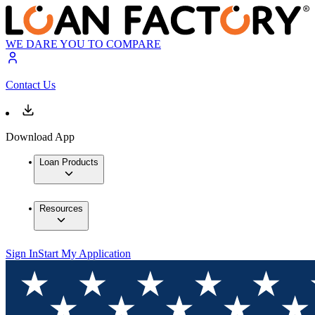
WE DARE YOU TO COMPARE
Contact Us
Download App
Loan Products
Resources
Sign In
Start My Application