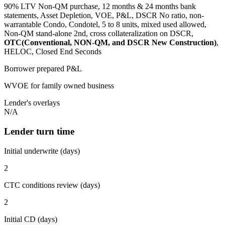
90% LTV Non-QM purchase, 12 months & 24 months bank
statements, Asset Depletion, VOE, P&L, DSCR No ratio, non-
warrantable Condo, Condotel, 5 to 8 units, mixed used allowed,
Non-QM stand-alone 2nd, cross collateralization on DSCR,
OTC(Conventional, NON-QM, and DSCR New Construction)
,
HELOC, Closed End Seconds
Borrower prepared P&L
WVOE for family owned business
Lender's overlays
N/A
Lender turn time
Initial underwrite (days)
2
CTC conditions review (days)
2
Initial CD (days)