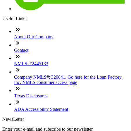
Useful Links
About Our Company
Contact
NMLS: #2445133
Company NMLS#: 320841. Go here for the Loan Factory,
Inc. NMLS consumer access page
Texas Disclosures
ADA Accessibility Statement
NewsLetter
Enter your e-mail and subscribe to our newsletter