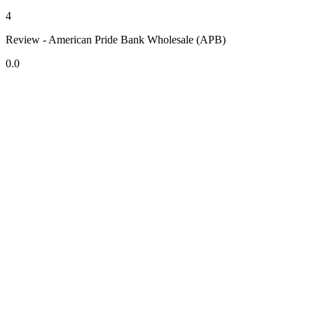
4
Review - American Pride Bank Wholesale (APB)
0.0