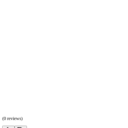
(
0 reviews
)