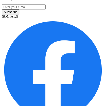
Subscribe
SOCIALS