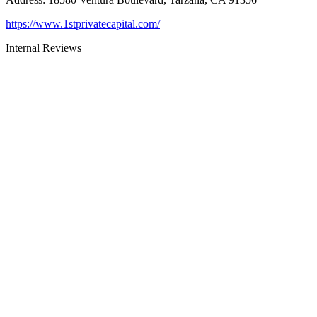
https://www.1stprivatecapital.com/
Internal Reviews