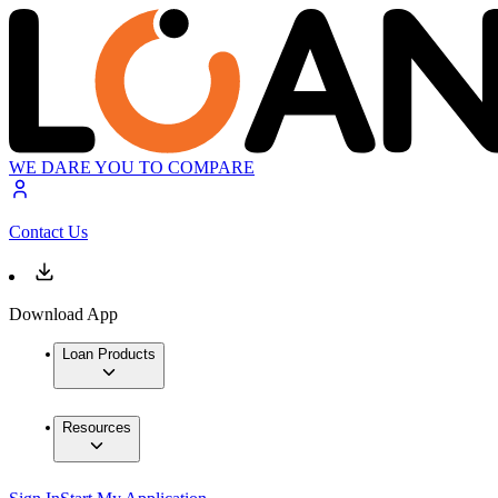
WE DARE YOU TO COMPARE
Contact Us
Download App
Loan Products
Resources