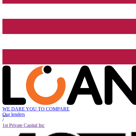
WE DARE YOU TO COMPARE
Our lenders
/
1st Private Capital Inc