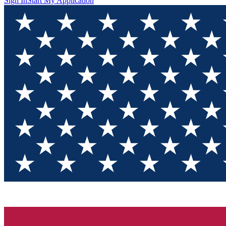
Sign In
Start My Application