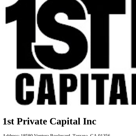
1st Private Capital Inc
Address
:
18580 Ventura Boulevard, Tarzana, CA 91356