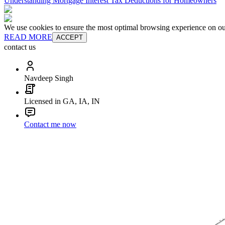
Understanding Mortgage Interest Tax Deductions for Homeowners
We use cookies to ensure the most optimal browsing experience on our 
READ MORE
ACCEPT
contact us
Navdeep Singh
Licensed in GA, IA, IN
Contact me now