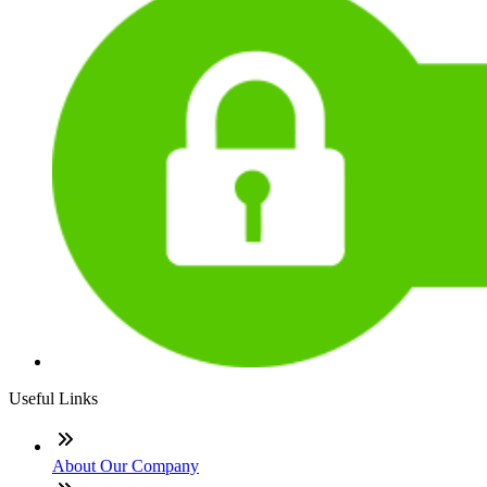
Useful Links
About Our Company