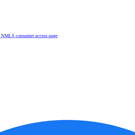
. NMLS consumer access page