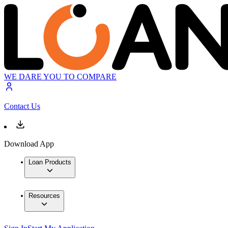
WE DARE YOU TO COMPARE
Contact Us
Download App
Loan Products
Resources