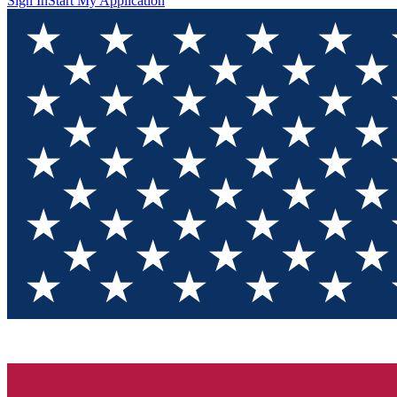
Sign In
Start My Application