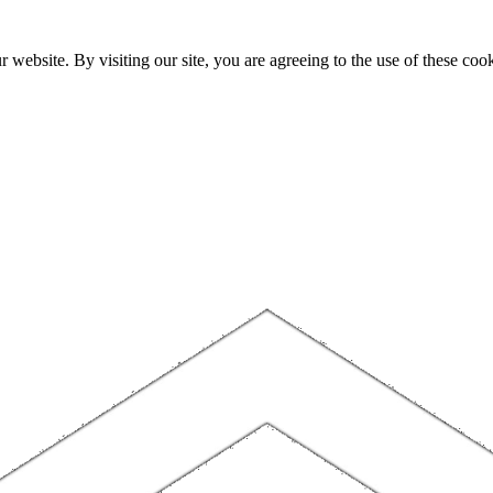
website. By visiting our site, you are agreeing to the use of these cook