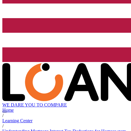
WE DARE YOU TO COMPARE
Home
/
Learning Center
/