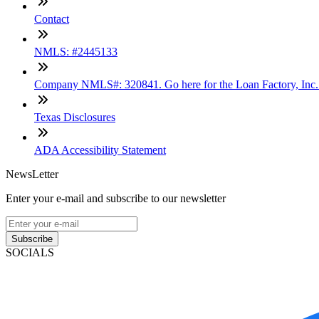
Contact
NMLS: #2445133
Company NMLS#: 320841. Go here for the Loan Factory, Inc
Texas Disclosures
ADA Accessibility Statement
NewsLetter
Enter your e-mail and subscribe to our newsletter
Subscribe
SOCIALS