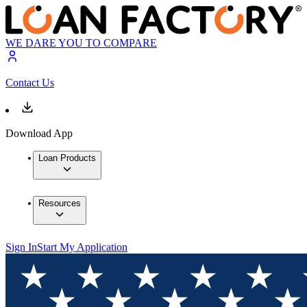
WE DARE YOU TO COMPARE
Contact Us
Download App
Loan Products
Resources
Sign In
Start My Application