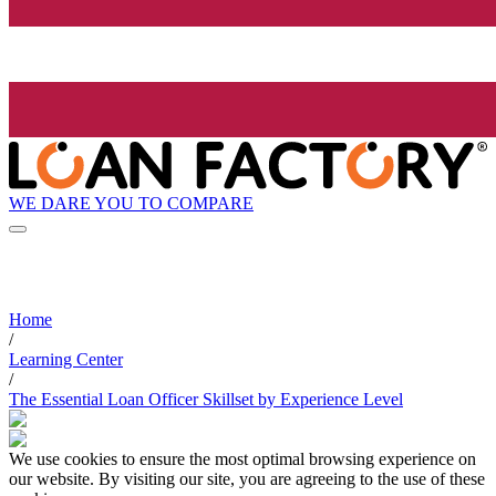
WE DARE YOU TO COMPARE
Home
/
Learning Center
/
The Essential Loan Officer Skillset by Experience Level
We use cookies to ensure the most optimal browsing experience on
our website. By visiting our site, you are agreeing to the use of these