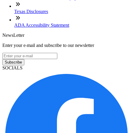
Texas Disclosures
ADA Accessibility Statement
NewsLetter
Enter your e-mail and subscribe to our newsletter
Subscribe
SOCIALS