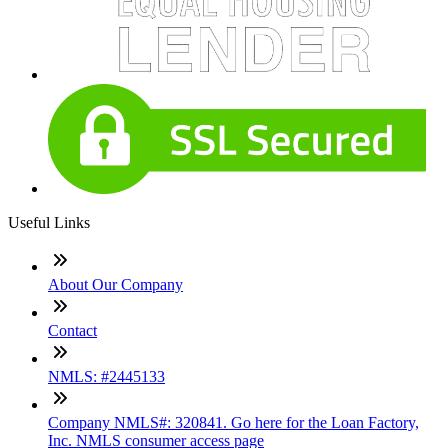
Useful Links
About Our Company
Contact
NMLS: #2445133
Company NMLS#: 320841. Go here for the Loan Factory,
Inc. NMLS consumer access page