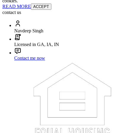
cookies.
READ MORE
ACCEPT
contact us
Navdeep Singh
Licensed in GA, IA, IN
Contact me now