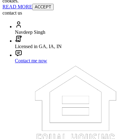
cookies.
READ MORE
ACCEPT
contact us
Navdeep Singh
Licensed in GA, IA, IN
Contact me now