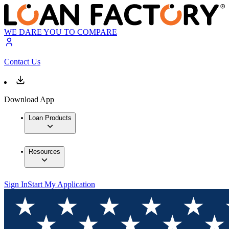
WE DARE YOU TO COMPARE
Contact Us
Download App
Loan Products
Resources
Sign In
Start My Application