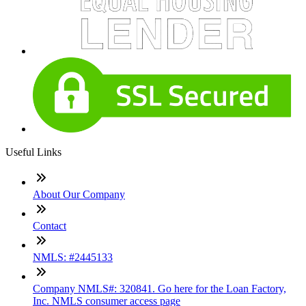
Useful Links
About Our Company
Contact
NMLS: #2445133
Company NMLS#: 320841. Go here for the Loan Factory,
Inc. NMLS consumer access page