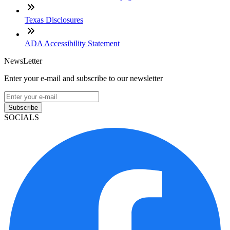
Texas Disclosures
ADA Accessibility Statement
NewsLetter
Enter your e-mail and subscribe to our newsletter
Subscribe
SOCIALS