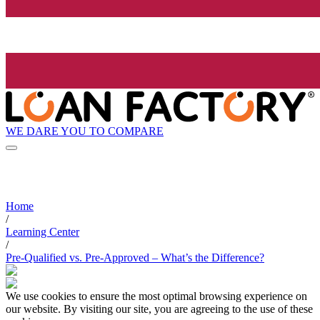
WE DARE YOU TO COMPARE
Home
/
Learning Center
/
Pre-Qualified vs. Pre-Approved – What’s the Difference?
We use cookies to ensure the most optimal browsing experience on
our website. By visiting our site, you are agreeing to the use of these