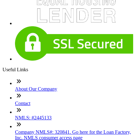
Useful Links
About Our Company
Contact
NMLS: #2445133
Company NMLS#: 320841. Go here for the Loan Factory,
Inc. NMLS consumer access page