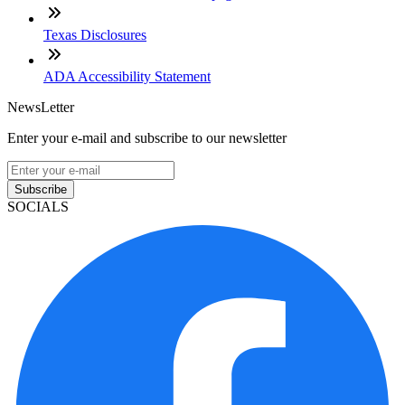
Texas Disclosures
ADA Accessibility Statement
NewsLetter
Enter your e-mail and subscribe to our newsletter
Subscribe
SOCIALS