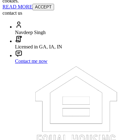
cookies.
READ MORE
ACCEPT
contact us
Navdeep Singh
Licensed in GA, IA, IN
Contact me now