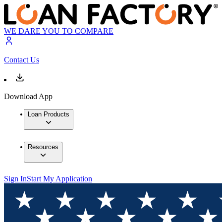
WE DARE YOU TO COMPARE
Contact Us
Download App
Loan Products
Resources
Sign In
Start My Application