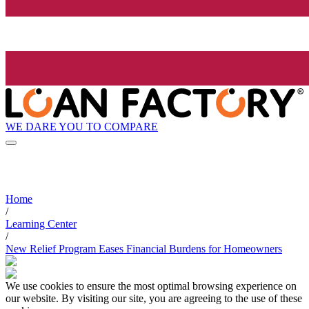
WE DARE YOU TO COMPARE
Home
/
Learning Center
/
New Relief Program Eases Financial Burdens for Homeowners
We use cookies to ensure the most optimal browsing experience on
our website. By visiting our site, you are agreeing to the use of these