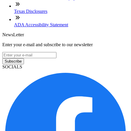
Texas Disclosures
ADA Accessibility Statement
NewsLetter
Enter your e-mail and subscribe to our newsletter
Subscribe
SOCIALS