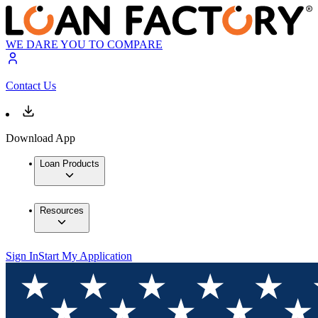
WE DARE YOU TO COMPARE
Contact Us
Download App
Loan Products
Resources
Sign In
Start My Application