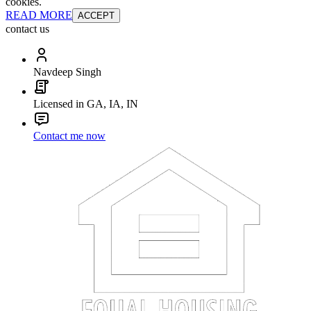
cookies.
READ MORE
ACCEPT
contact us
Navdeep Singh
Licensed in GA, IA, IN
Contact me now