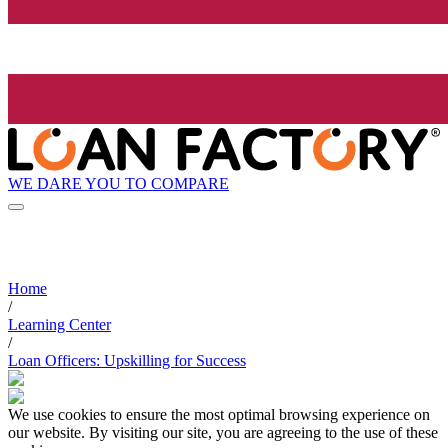
WE DARE YOU TO COMPARE
Home
/
Learning Center
/
Loan Officers: Upskilling for Success
We use cookies to ensure the most optimal browsing experience on
our website. By visiting our site, you are agreeing to the use of these