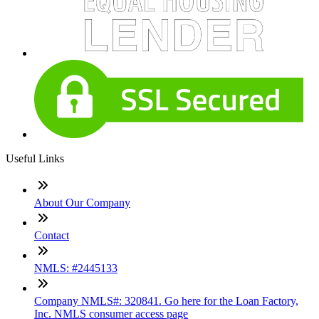
Useful Links
About Our Company
Contact
NMLS: #2445133
Company NMLS#: 320841. Go here for the Loan Factory,
Inc. NMLS consumer access page