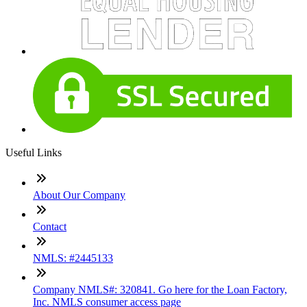
Useful Links
About Our Company
Contact
NMLS: #2445133
Company NMLS#: 320841. Go here for the Loan Factory,
Inc. NMLS consumer access page