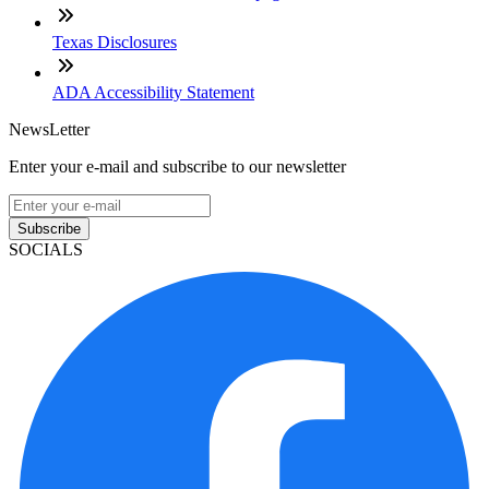
Texas Disclosures
ADA Accessibility Statement
NewsLetter
Enter your e-mail and subscribe to our newsletter
Subscribe
SOCIALS