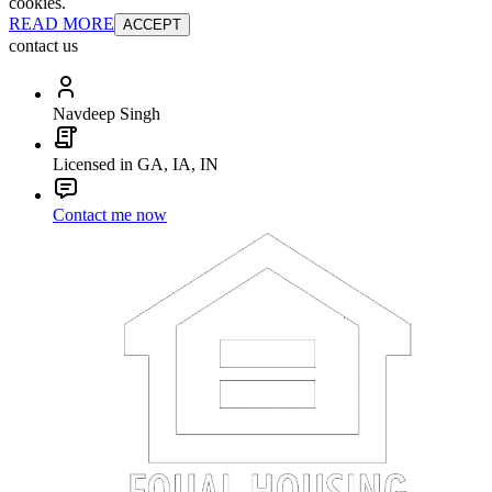
cookies.
READ MORE
ACCEPT
contact us
Navdeep Singh
Licensed in GA, IA, IN
Contact me now