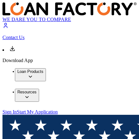
WE DARE YOU TO COMPARE
Contact Us
Download App
Loan Products
Resources
Sign In
Start My Application