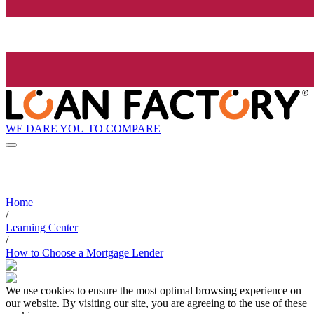
WE DARE YOU TO COMPARE
Home
/
Learning Center
/
How to Choose a Mortgage Lender
We use cookies to ensure the most optimal browsing experience on
our website. By visiting our site, you are agreeing to the use of these