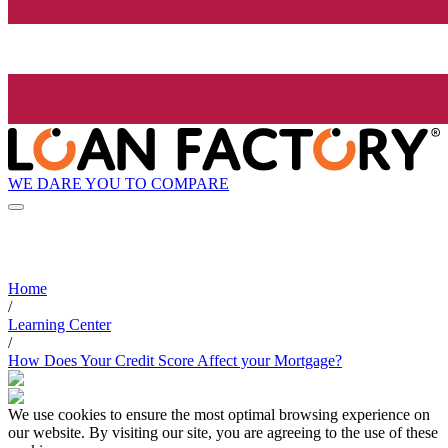
WE DARE YOU TO COMPARE
Home
/
Learning Center
/
How Does Your Credit Score Affect your Mortgage?
We use cookies to ensure the most optimal browsing experience on
our website. By visiting our site, you are agreeing to the use of these