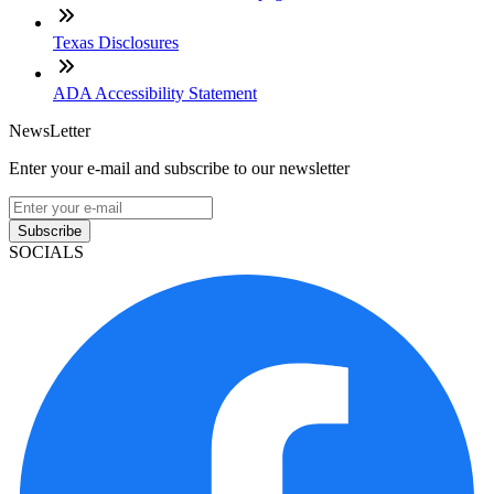
Texas Disclosures
ADA Accessibility Statement
NewsLetter
Enter your e-mail and subscribe to our newsletter
Subscribe
SOCIALS