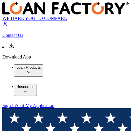
WE DARE YOU TO COMPARE
Contact Us
Download App
Loan Products
Resources
Sign In
Start My Application