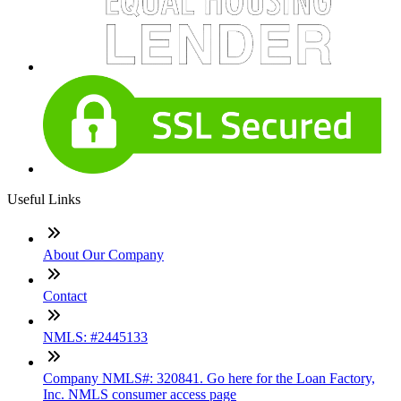
Useful Links
About Our Company
Contact
NMLS: #2445133
Company NMLS#: 320841. Go here for the Loan Factory,
Inc. NMLS consumer access page