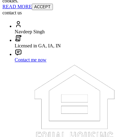
cookies.
READ MORE
ACCEPT
contact us
Navdeep Singh
Licensed in GA, IA, IN
Contact me now