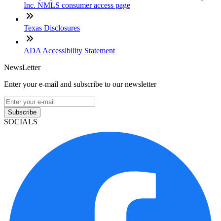
Inc. NMLS consumer access page
Texas Disclosures
ADA Accessibility Statement
NewsLetter
Enter your e-mail and subscribe to our newsletter
Subscribe
SOCIALS