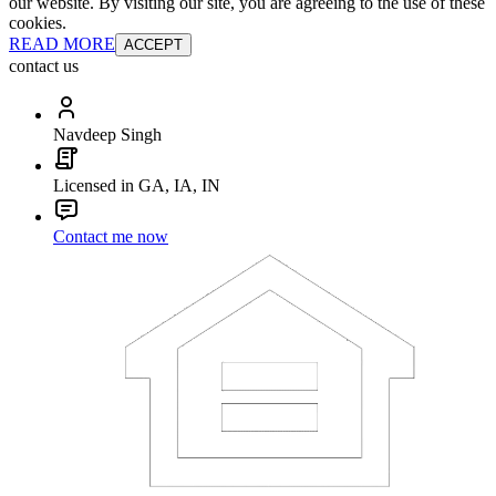
our website. By visiting our site, you are agreeing to the use of these
cookies.
READ MORE
ACCEPT
contact us
Navdeep Singh
Licensed in GA, IA, IN
Contact me now