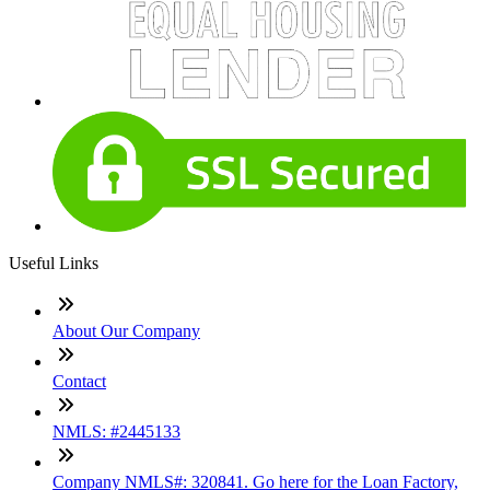
Useful Links
About Our Company
Contact
NMLS: #2445133
Company NMLS#: 320841. Go here for the Loan Factory,