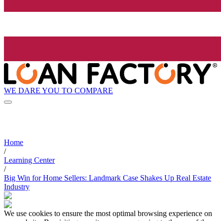
WE DARE YOU TO COMPARE
Home
/
Learning Center
/
Big Win for Home Sellers: Landmark Case Shakes Up Real Estate
Industry
We use cookies to ensure the most optimal browsing experience on