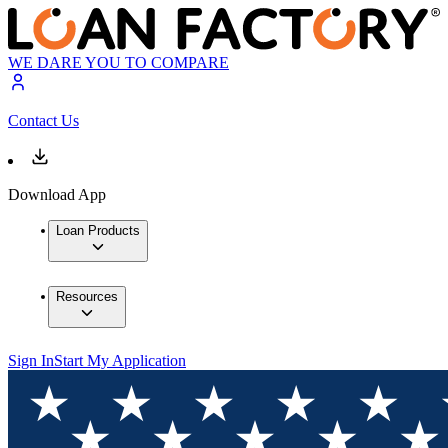
WE DARE YOU TO COMPARE
Contact Us
Download App
Loan Products
Resources
Sign In
Start My Application