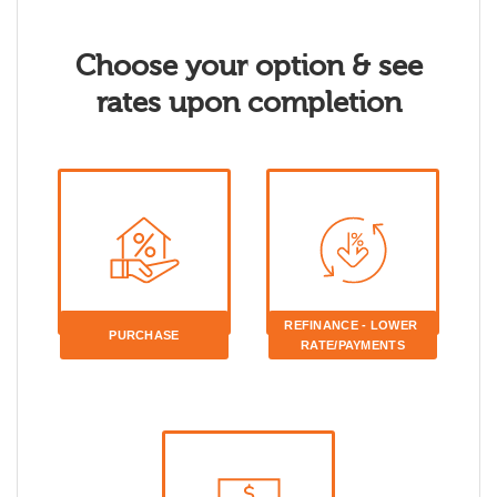
Choose your option & see
rates upon completion
REFINANCE - LOWER 
PURCHASE
RATE/PAYMENTS