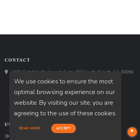
CONTACT
3483 Satellite Boulevard, Suite 203 South, Duluth, GA 30096
We use cookies to ensure the most
optimal browsing experience on our
website. By visiting our site, you are
agreeing to the use of these cookies.
USEFUL LINKS
READ MORE
ACCEPT
About Our Company