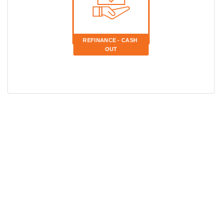
REFINANCE - CASH 
OUT