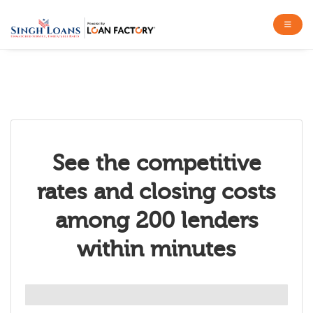
See the competitive
rates and closing costs
among 200 lenders
within minutes