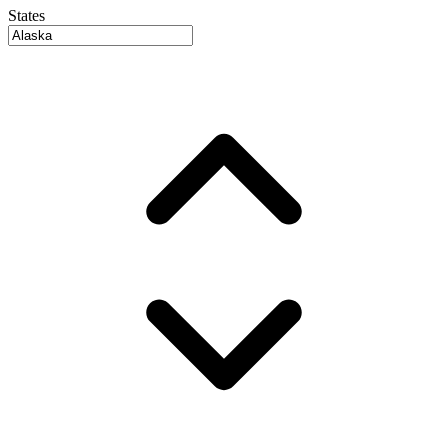
States