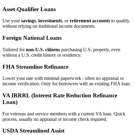
Asset‑Qualifier Loans
Use your
savings
,
investments
, or
retirement accounts
to qualify,
without relying on traditional income documents.
Foreign National Loans
Tailored for
non‑U.S. citizens
purchasing U.S. property, even
without a U.S. credit history or residency.
FHA Streamline Refinance
Lower your rate with minimal paperwork - often no appraisal or
income verification. Only for borrowers with an existing FHA loan.
VA IRRRL (Interest Rate Reduction Refinance
Loan)
For veterans and service members with a current VA loan. Quick
process, usually no appraisal or income check required.
USDA Streamlined Assist