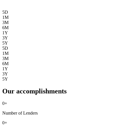
5D
1M
3M
6M
1Y
3Y
5Y
5D
1M
3M
6M
1Y
3Y
5Y
Our accomplishments
0
+
Number of Lenders
0
+