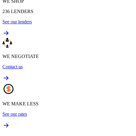
WE SHOP
236
LENDERS
See our lenders
WE NEGOTIATE
Contact us
WE MAKE LESS
See our rates