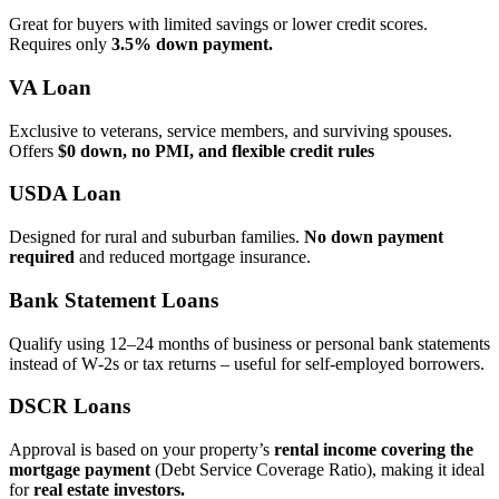
Great for buyers with limited savings or lower credit scores.
Requires only
3.5% down payment.
VA Loan
Exclusive to veterans, service members, and surviving spouses.
Offers
$0 down, no PMI, and flexible credit rules
USDA Loan
Designed for rural and suburban families.
No down payment
required
and reduced mortgage insurance.
Bank Statement Loans
Qualify using 12–24 months of business or personal bank statements
instead of W‑2s or tax returns – useful for self‑employed borrowers.
DSCR Loans
Approval is based on your property’s
rental income covering the
mortgage payment
(Debt Service Coverage Ratio), making it ideal
for
real estate investors.