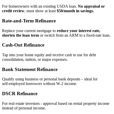
For homeowners with an existing USDA loan.
No appraisal or
credit review
, must show at least
$50/month in savings.
Rate‑and‑Term Refinance
Replace your current mortgage to
reduce your interest rate,
shorten the loan term
or switch from an ARM to a fixed‑rate loan.
Cash‑Out Refinance
Tap into your home equity and receive cash to use for debt
consolidation, tuition, or major expenses.
Bank Statement Refinance
Qualify using business or personal bank deposits – ideal for
self‑employed borrowers without W‑2 income.
DSCR Refinance
For real estate investors - approval based on rental property income
instead of personal income.