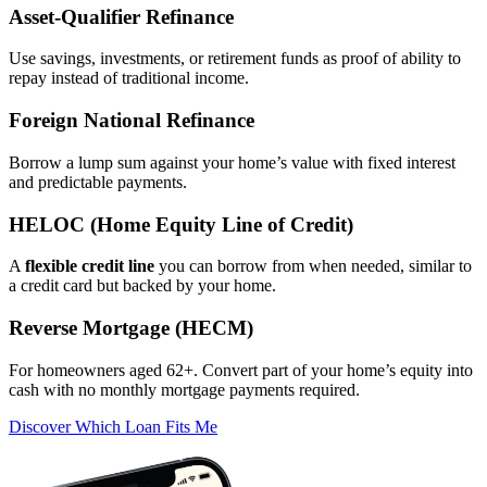
Asset‑Qualifier Refinance
Use savings, investments, or retirement funds as proof of ability to
repay instead of traditional income.
Foreign National Refinance
Borrow a lump sum against your home’s value with fixed interest
and predictable payments.
HELOC (Home Equity Line of Credit)
A
flexible credit line
you can borrow from when needed, similar to
a credit card but backed by your home.
Reverse Mortgage (HECM)
For homeowners aged 62+. Convert part of your home’s equity into
cash with no monthly mortgage payments required.
Discover Which Loan Fits Me