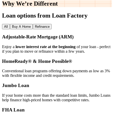
Why We’re
Different
Loan options from Loan Factory
All
Buy A Home
Refinance
Adjustable‑Rate Mortgage (ARM)
Enjoy a
lower interest rate at the beginning
of your loan - perfect
if you plan to move or refinance within a few years.
HomeReady® & Home Possible®
Conventional loan programs offering down payments as low as 3%
with flexible income and credit requirements.
Jumbo Loan
If your home costs more than the standard loan limits, Jumbo Loans
help finance high‑priced homes with competitive rates.
FHA Loan