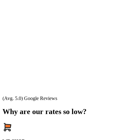
(Avg. 5.0) Google Reviews
Why are our rates so low?