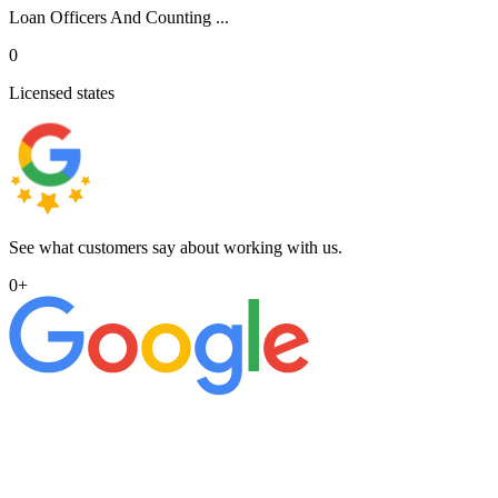
Loan Officers And Counting ...
0
Licensed states
See what customers say about working with us.
0
+