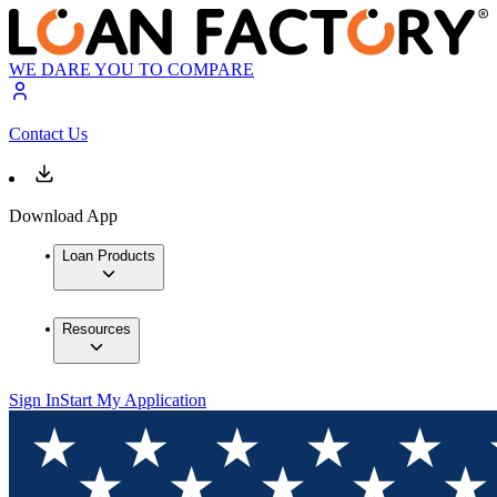
WE DARE YOU TO COMPARE
Contact Us
Download App
Loan Products
Resources
Sign In
Start My Application