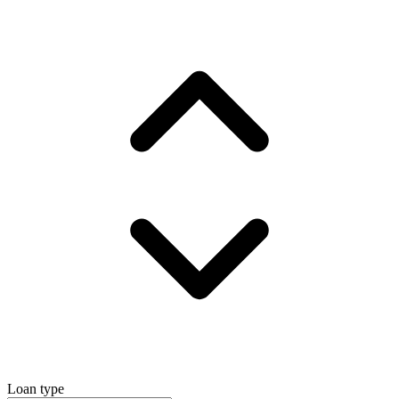
Loan type