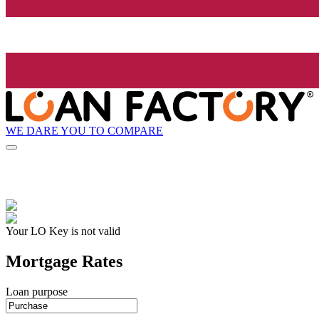
WE DARE YOU TO COMPARE
Your LO Key is not valid
Mortgage Rates
Loan purpose