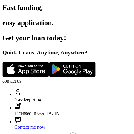
Fast funding
,
easy application
.
Get your loan today
!
Quick Loans, Anytime, Anywhere
!
contact us
Navdeep Singh
Licensed in GA, IA, IN
Contact me now