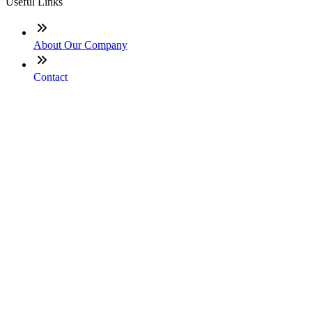
Useful Links
About Our Company
Contact
NMLS: #2445133
Company NMLS#: 320841. Go here for the Loan Factory,
Inc. NMLS consumer access page
Texas Disclosures
ADA Accessibility Statement
NewsLetter
Enter your e-mail and subscribe to our newsletter
Subscribe