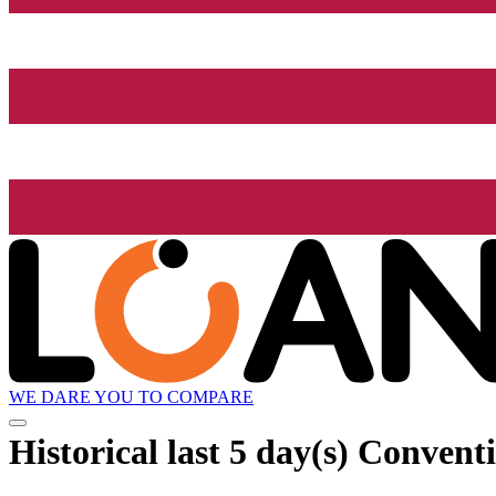
WE DARE YOU TO COMPARE
Historical
last 5 day(s)
Conventio