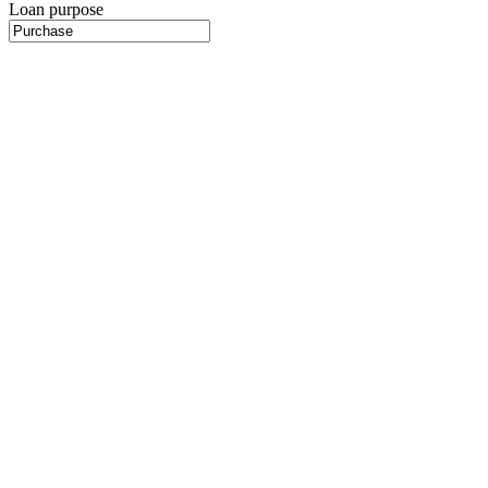
Loan purpose