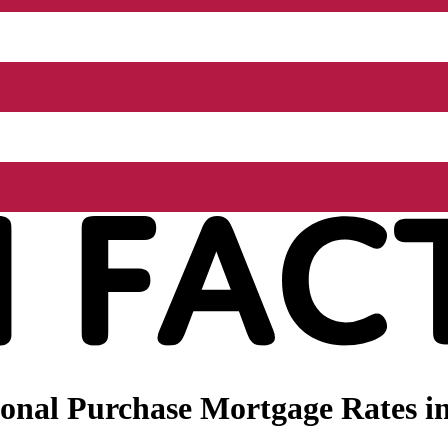
nal Purchase Mortgage Rates in