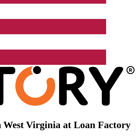
 West Virginia at Loan Factory