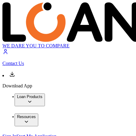
WE DARE YOU TO COMPARE
Contact Us
Download App
Loan Products
Resources