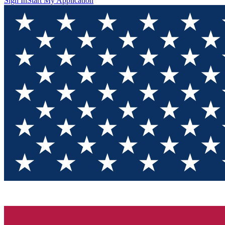
Sign In
Start My Application