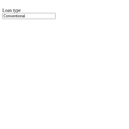
Loan type