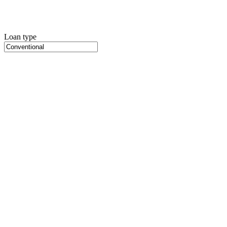
Loan type