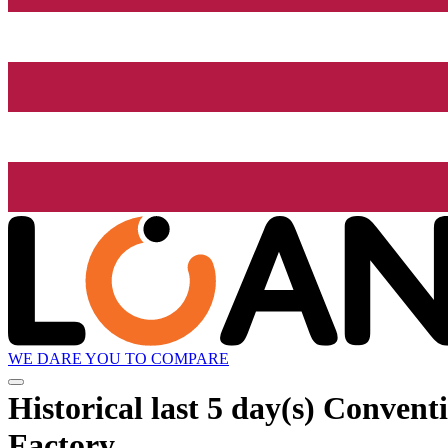
WE DARE YOU TO COMPARE
Historical
last 5 day(s)
Conventio
Factory