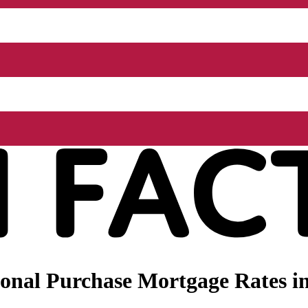
nal Purchase Mortgage Rates in