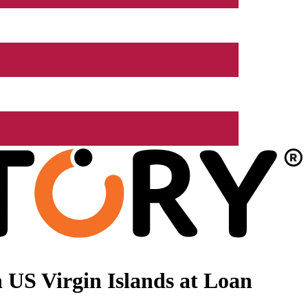
 US Virgin Islands at Loan