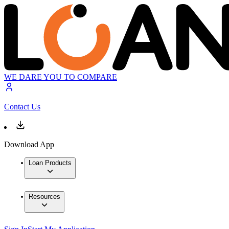
WE DARE YOU TO COMPARE
Contact Us
Download App
Loan Products
Resources