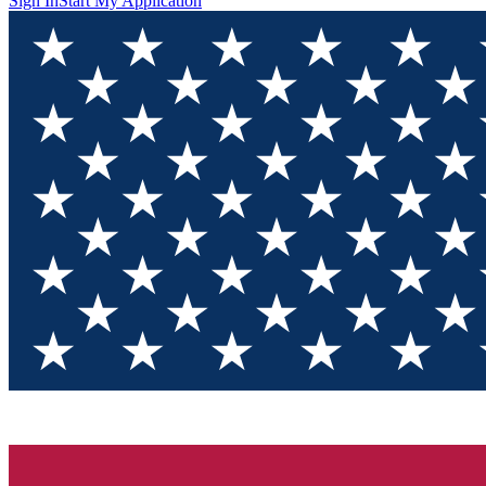
Sign In
Start My Application