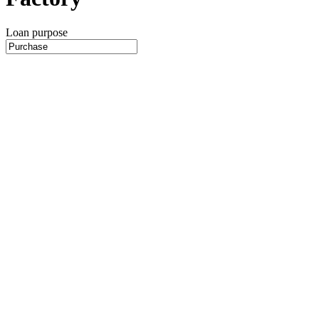
Loan purpose