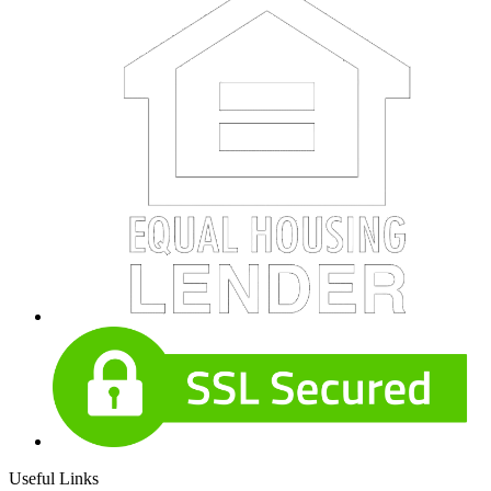
Useful Links