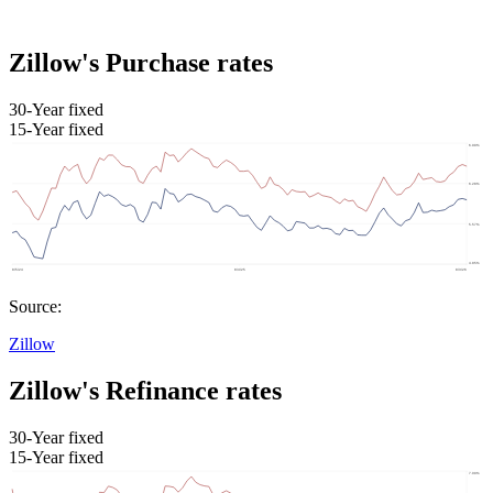
Zillow's Purchase rates
30-Year fixed
15-Year fixed
Source:
Zillow
Zillow's Refinance rates
30-Year fixed
15-Year fixed