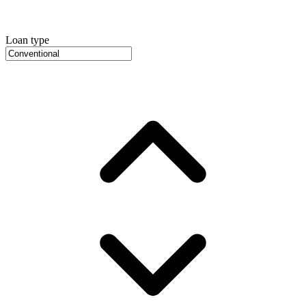
Loan type