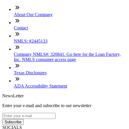
About Our Company
Contact
NMLS: #2445133
Company NMLS#: 320841. Go here for the Loan Factory,
Inc. NMLS consumer access page
Texas Disclosures
ADA Accessibility Statement
NewsLetter
Enter your e-mail and subscribe to our newsletter
Subscribe
SOCIALS