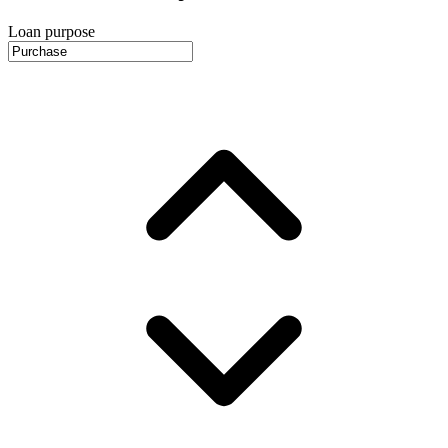
Loan purpose