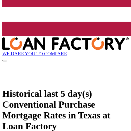
WE DARE YOU TO COMPARE
Historical
last 5 day(s)
Conventional Purchase
Mortgage Rates in Texas at
Loan Factory