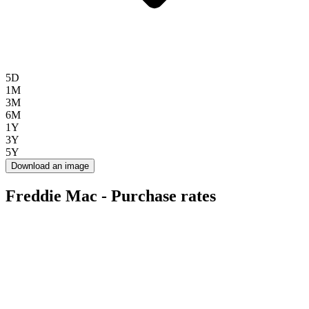
5D
1M
3M
6M
1Y
3Y
5Y
Download an image
Freddie Mac - Purchase rates