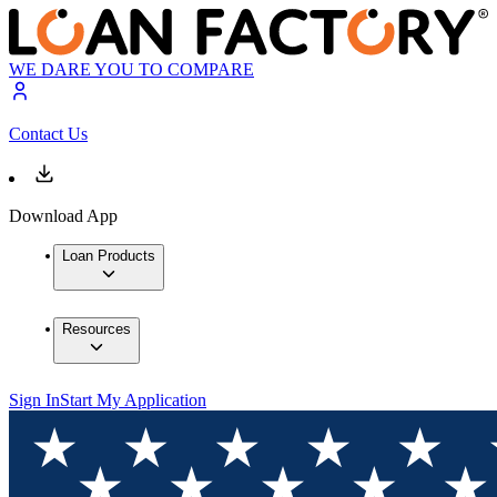
WE DARE YOU TO COMPARE
Contact Us
Download App
Loan Products
Resources
Sign In
Start My Application