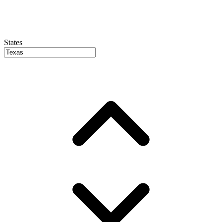
States