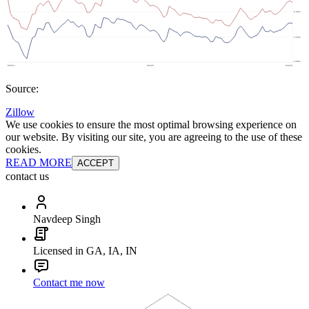
Source:
Zillow
We use cookies to ensure the most optimal browsing experience on
our website. By visiting our site, you are agreeing to the use of these
cookies.
READ MORE
ACCEPT
contact us
Navdeep Singh
Licensed in GA, IA, IN
Contact me now