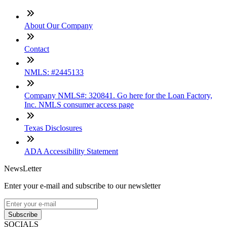
About Our Company
Contact
NMLS: #2445133
Company NMLS#: 320841. Go here for the Loan Factory,
Inc. NMLS consumer access page
Texas Disclosures
ADA Accessibility Statement
NewsLetter
Enter your e-mail and subscribe to our newsletter
Subscribe
SOCIALS