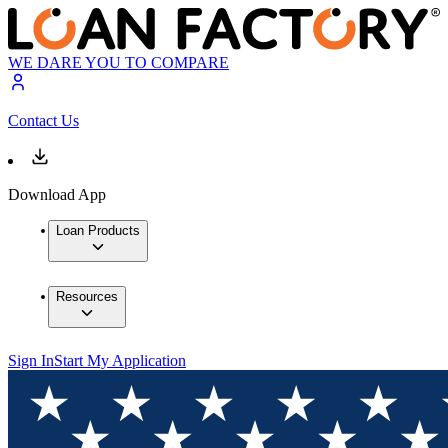
WE DARE YOU TO COMPARE
Contact Us
Download App
Loan Products
Resources
Sign In
Start My Application