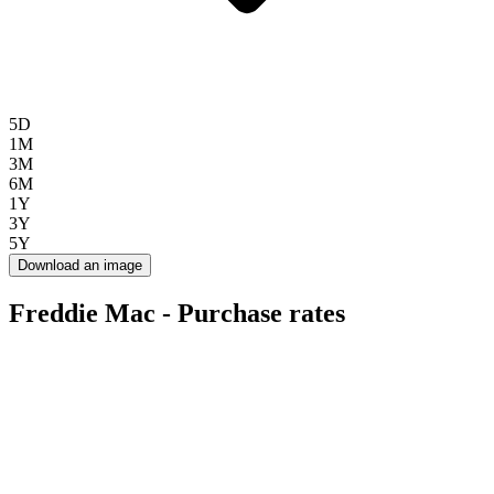
5D
1M
3M
6M
1Y
3Y
5Y
Download an image
Freddie Mac - Purchase rates