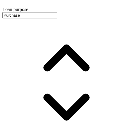
Loan purpose