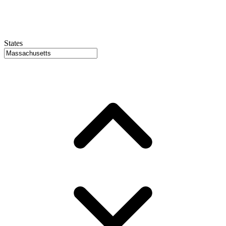
States