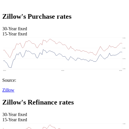
Zillow's Purchase rates
30-Year fixed
15-Year fixed
Source:
Zillow
Zillow's Refinance rates
30-Year fixed
15-Year fixed