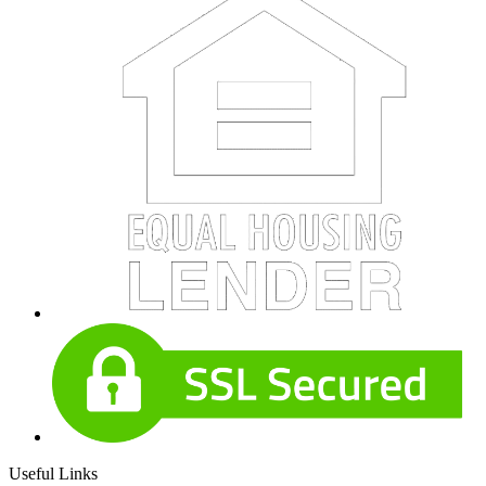
Useful Links