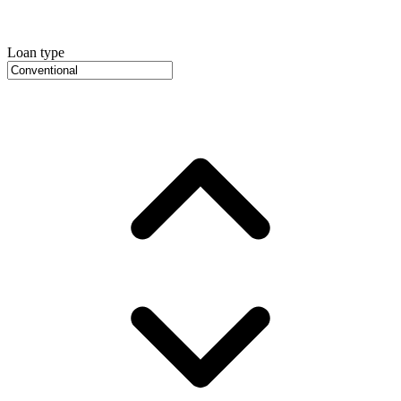
Loan type