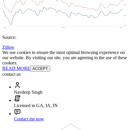
Source:
Zillow
We use cookies to ensure the most optimal browsing experience on
our website. By visiting our site, you are agreeing to the use of these
cookies.
READ MORE
ACCEPT
contact us
Navdeep Singh
Licensed in GA, IA, IN
Contact me now