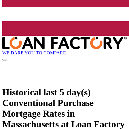
WE DARE YOU TO COMPARE
Historical
last 5 day(s)
Conventional Purchase
Mortgage Rates in
Massachusetts at Loan Factory