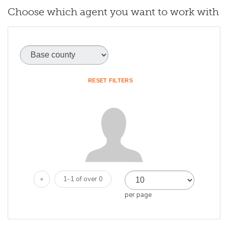
Choose which agent you want to work with
Base county
(optional)
RESET FILTERS
«
1-1 of over 0
per page