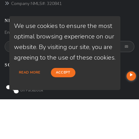
Company NMLS#: 320841
NEWSLETTER
We use cookies to ensure the most
Enter your e-mail and subscribe to our newsletter.
optimal browsing experience on our
website. By visiting our site, you are
agreeing to the use of these cookies.
SOCIALS
READ MORE
ACCEPT
Follow
on
Facebook
© Copyright 2026 Loan Factory, All rights reserved.
Home