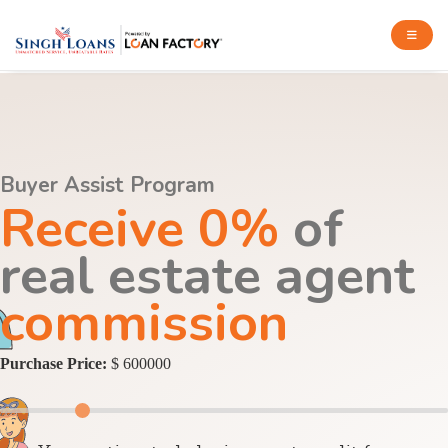
Buyer Assist Program
Receive 0%
of
real estate agent
commission
Purchase Price:
$ 600000