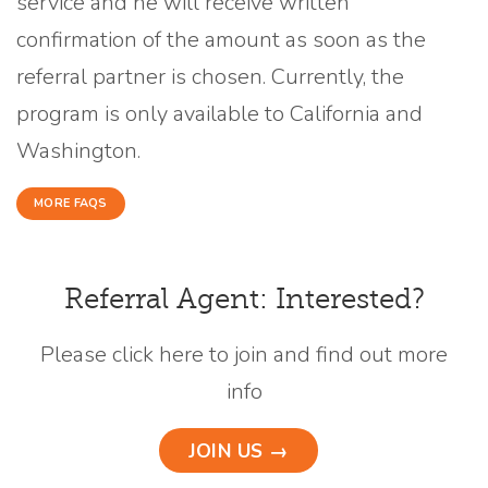
service and he will receive written
confirmation of the amount as soon as the
referral partner is chosen. Currently, the
program is only available to California and
Washington.
MORE FAQS
Referral Agent: Interested?
Please click here to join and find out more
info
JOIN US →