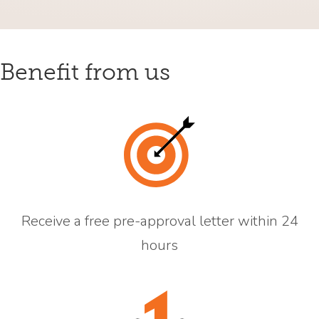
Benefit from us
Receive a free pre-approval letter within 24
hours