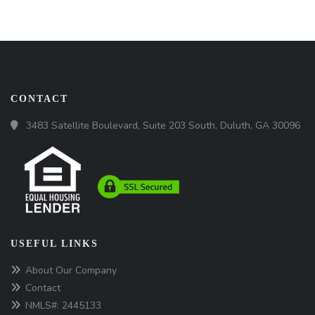
CONTACT
3483 Satellite Boulevard, Suite 203 South, Duluth, GA 30096
USEFUL LINKS
About Our Company
Contact
NMLS#: 2445133