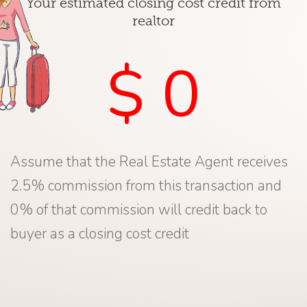
Your estimated closing cost credit from
realtor
$ 0
Assume that the Real Estate Agent receives
2.5% commission from this transaction and
0% of that commission will credit back to
buyer as a closing cost credit