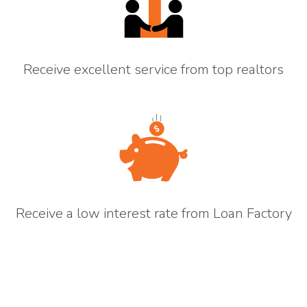
Receive excellent service from top realtors
Receive a low interest rate from Loan Factory