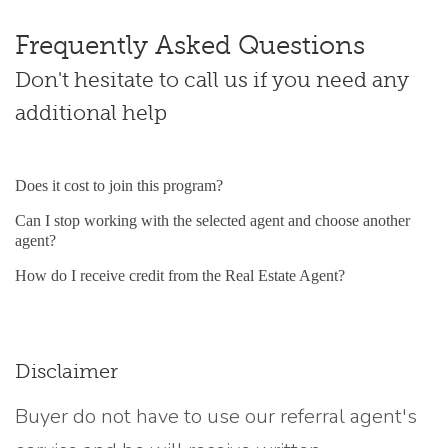
Frequently Asked Questions
Don't hesitate to call us if you need any
additional help
Does it cost to join this program?
Can I stop working with the selected agent and choose another
agent?
How do I receive credit from the Real Estate Agent?
Disclaimer
Buyer do not have to use our referral agent's